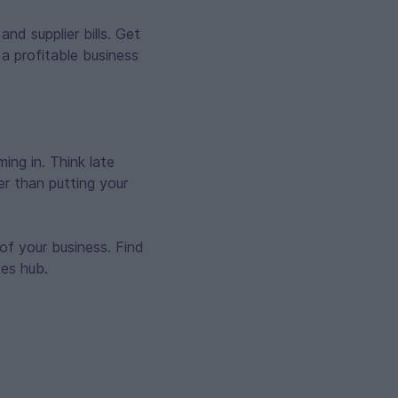
nd supplier bills. Get
a profitable business
ng in. Think late
er than putting your
of your business. Find
ces hub.