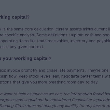
rking capital?
 is the same core calculation, current assets minus current lia
re specific analysis. Some definitions strip out cash and sh
 operating items like trade receivables, inventory and payab
ies in any given context.
 your working capital?
ics: invoice promptly and chase late payments. They're one 
cash flow. Keep stock levels lean, negotiate better terms wit
options that give you more breathing room day to day.
 want to help as much as we can, the information found her
purposes and should not be considered financial or legal adv
Funding Circle does not accept any liability for any loss o