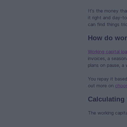
It's the money tha
it right and day-t
can find things tr
How do work
Working capital lo
invoices, a season
plans on pause, a 
You repay it based
out more on
choos
Calculating
The working capita