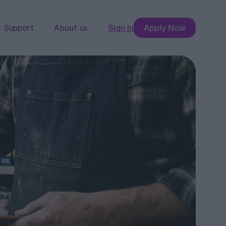
Support
About us
Sign In
Apply Now