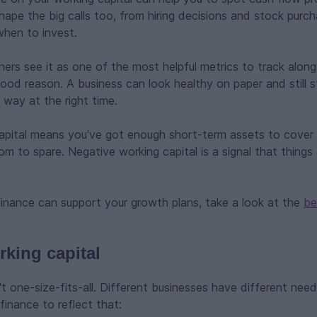
 shape the big calls too, from hiring decisions and stock purch
when to invest.
rs see it as one of the most helpful metrics to track along
ood reason. A business can look healthy on paper and still str
 way at the right time.
capital means you've got enough short-term assets to cover
m to spare. Negative working capital is a signal that things 
inance can support your growth plans, take a look at the
be
rking capital
n't one-size-fits-all. Different businesses have different nee
finance to reflect that: