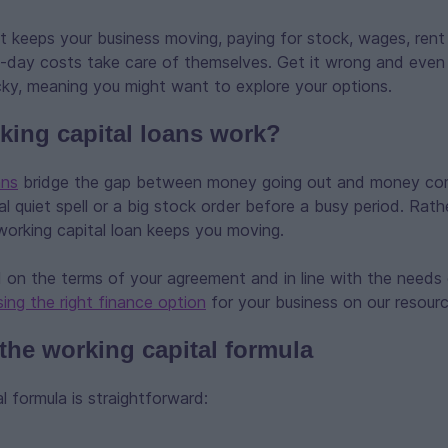
t keeps your business moving, paying for stock, wages, rent a
o-day costs take care of themselves. Get it wrong and even 
icky, meaning you might want to explore your options.
ing capital loans work?
ans
bridge the gap between money going out and money comi
al quiet spell or a big stock order before a busy period. Rath
working capital loan keeps you moving.
 on the terms of your agreement and in line with the needs 
ing the right finance option
for your business on our resour
 the working capital formula
l formula is straightforward: