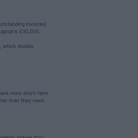
outstanding invoices)
capital is £30,000.
, which divides
 have more short-term
ghter than they need
roblems before they