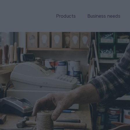
Products
Business needs