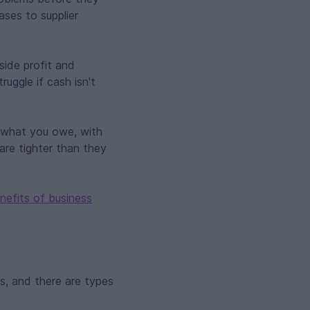
ases to supplier
side profit and
uggle if cash isn't
 what you owe, with
are tighter than they
nefits of business
ds, and there are types