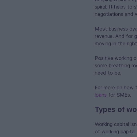
spiral. It helps to
negotiations and 
Most business owne
revenue. And for g
moving in the right
Positive working 
some breathing roo
need to be.
For more on how f
loans
for SMEs.
Types of wo
Working capital is
of working capital 