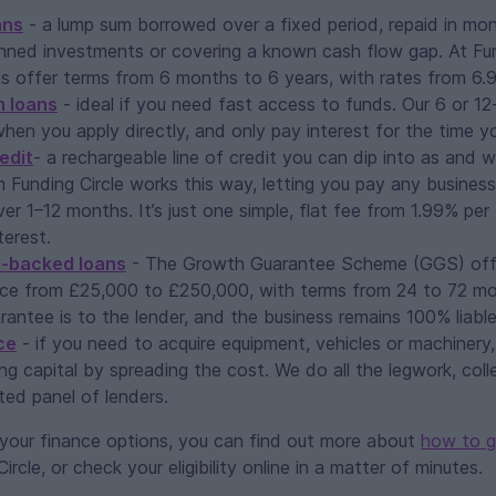
ans
- a lump sum borrowed over a fixed period, repaid in mon
nned investments or covering a known cash flow gap. At Fund
ns offer terms from 6 months to 6 years, with rates from 6.
m loans
- ideal if you need fast access to funds. Our 6 or 1
hen you apply directly, and only pay interest for the time y
edit
- a rechargeable line of credit you can dip into as and 
m Funding Circle works this way, letting you pay any busines
r 1–12 months. It’s just one simple, flat fee from 1.99% per
erest.
-backed loans
- The Growth Guarantee Scheme (GGS) off
ce from £25,000 to £250,000, with terms from 24 to 72 mo
antee is to the lender, and the business remains 100% liable
ce
- if you need to acquire equipment, vehicles or machinery
ng capital by spreading the cost. We do all the legwork, coll
ted panel of lenders.
g your finance options, you can find out more about
how to g
rcle, or check your eligibility online in a matter of minutes.