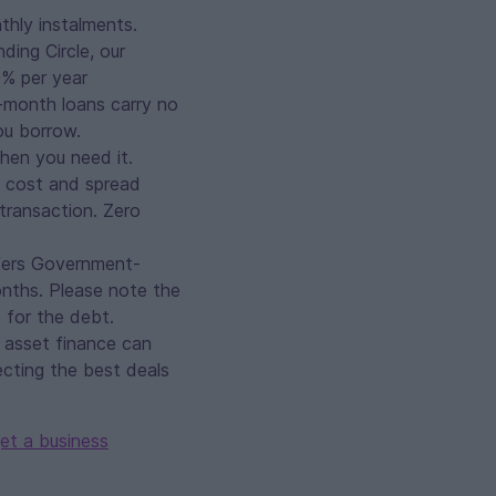
thly instalments.
ing Circle, our
9% per year
2-month loans carry no
ou borrow.
when you need it.
s cost and spread
 transaction. Zero
ers Government-
nths. Please note the
 for the debt.
, asset finance can
ecting the best deals
et a business