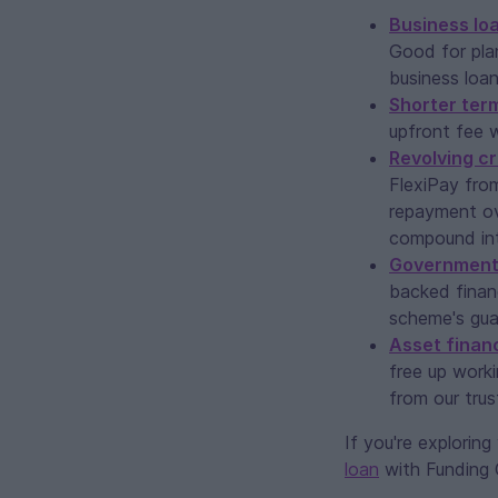
Business lo
Good for pla
business loa
Shorter ter
upfront fee w
Revolving cr
FlexiPay fro
repayment ove
compound int
Government
backed finan
scheme's guar
Asset finan
free up worki
from our trus
If you're explorin
loan
with Funding Ci