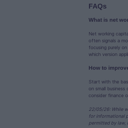
FAQs
What is net wo
Net working capital
often signals a mo
focusing purely on
which version appl
How to improve
Start with the bas
on small business 
consider finance 
22/05/26: While we
for informational 
permitted by law, 