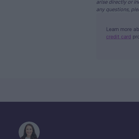
arise directly or i
any questions, ple
Learn more a
credit card
pr