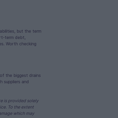
bilities, but the term
ort-term debt,
les. Worth checking
of the biggest drains
h suppliers and
e is provided solely
ice. To the extent
r damage which may