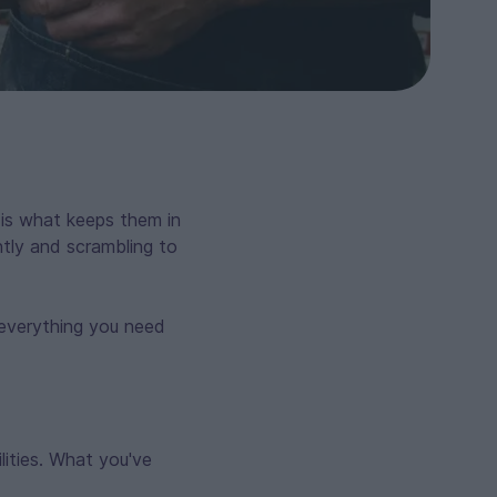
 is what keeps them in
ntly and scrambling to
s everything you need
ilities. What you've