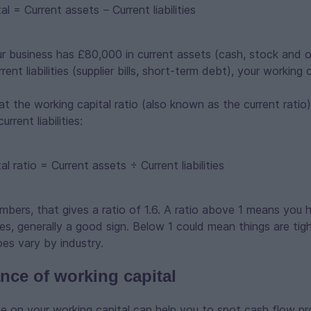
al = Current assets − Current liabilities
ur business has £80,000 in current assets (cash, stock and 
ent liabilities (supplier bills, short-term debt), your working 
at the working capital ratio (also known as the current ratio)
rrent liabilities:
al ratio = Current assets ÷ Current liabilities
bers, that gives a ratio of 1.6. A ratio above 1 means you
ities, generally a good sign. Below 1 could mean things are ti
oes vary by industry.
nce of working capital
ye on your working capital can help you to spot cash flow p