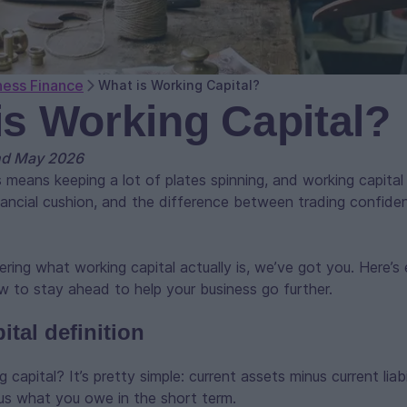
ness Finance
What is Working Capital?
is Working Capital?
nd May 2026
 means keeping a lot of plates spinning, and working capital
 financial cushion, and the difference between trading confide
ering what working capital actually is, we’ve got you. Here’
 to stay ahead to help your business go further.
tal definition
 capital? It’s pretty simple: current assets minus current liab
us what you owe in the short term.