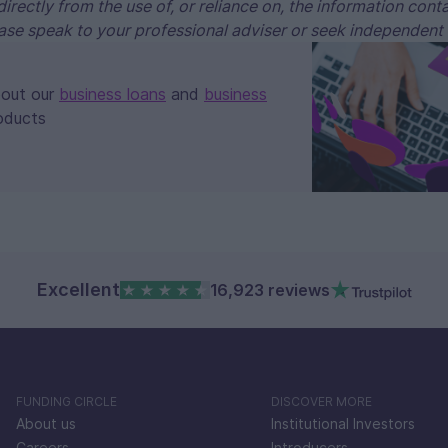
ndirectly from the use of, or reliance on, the information cont
ase speak to your professional adviser or seek independent
bout our
business loans
and
business
oducts
Excellent
16,923 reviews
FUNDING CIRCLE
DISCOVER MORE
About us
Institutional Investors
Careers
Introducers