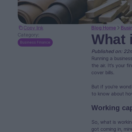
Copy link
Blog Home
Busi
What 
Category:
Business Finance
Published on: 22
Running a business
the air. It’s your
cover bills.
But if you’re wond
to know about how
Working capi
So, what is working
got coming in, min