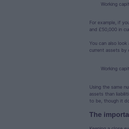
Working capit
For example, if yo
and £50,000 in curr
You can also look 
current assets by cu
Working capit
Using the same num
assets than liabil
to be, though it d
The importa
Keeping a close e