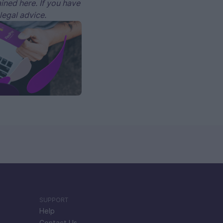
ained here. If you have
 legal advice.
SUPPORT
Help
Contact Us