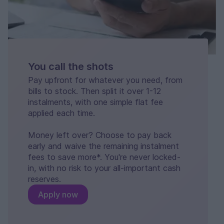
You call the shots
Pay upfront for whatever you need, from
bills to stock. Then split it over 1-12
instalments, with one simple flat fee
applied each time.
Money left over? Choose to pay back
early and waive the remaining instalment
fees to save more*. You're never locked-
in, with no risk to your all-important cash
reserves.
Apply now