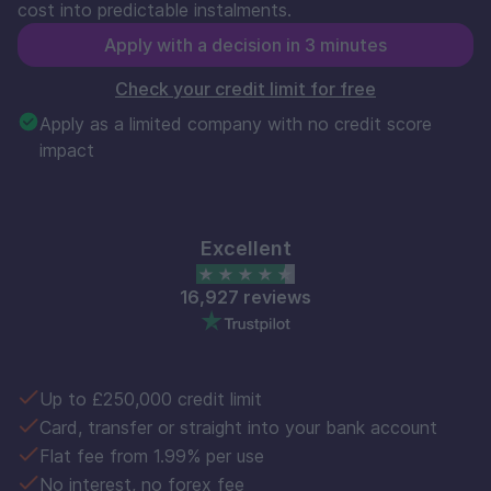
cost into predictable instalments.
Apply with a decision in 3 minutes
Check your credit limit for free
Apply as a limited company with no credit score
impact
Excellent
16,927 reviews
Up to £250,000 credit limit
Card, transfer or straight into your bank account
Flat fee from 1.99% per use
No interest, no forex fee