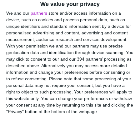
We value your privacy
Pocket better margins
We and our
partners
store and/or access information on a
Bulk-buy stock to unlock the best deals and
device, such as cookies and process personal data, such as
boost your profit margins. Then pay on time,
unique identifiers and standard information sent by a device for
every time to keep your suppliers happy.
personalised advertising and content, advertising and content
measurement, audience research and services development.
With your permission we and our partners may use precise
geolocation data and identification through device scanning. You
may click to consent to our and our 394 partners’ processing as
described above. Alternatively you may access more detailed
information and change your preferences before consenting or
to refuse consenting.
Please note that some processing of your
personal data may not require your consent, but you have a
How FlexiPay works
right to object to such processing. Your preferences will apply to
this website only. You can change your preferences or withdraw
your consent at any time by returning to this site and clicking the
FlexiPay is the tool that gives you complete cashflow
"Privacy" button at the bottom of the webpage.
control. Pay by card wherever VISA is accepted,
transfer to another UK bank account, or withdraw
funds directly to your own business bank account. Pay