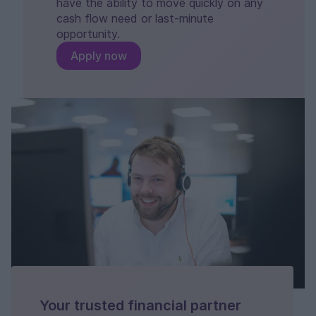
have the ability to move quickly on any
cash flow need or last-minute
opportunity.
Apply now
Your trusted financial partner