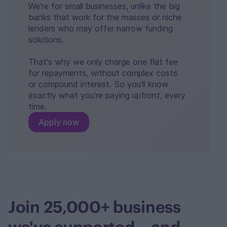
We're for small businesses, unlike the big
banks that work for the masses or niche
lenders who may offer narrow funding
solutions.
That's why we only charge one flat fee
for repayments, without complex costs
or compound interest. So you'll know
exactly what you're paying upfront, every
time.
Apply now
Join 25,000+ business