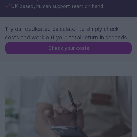
UK-based, human support team on hand
Try our dedicated calculator to simply check
costs and work out your total return in seconds
Check your costs