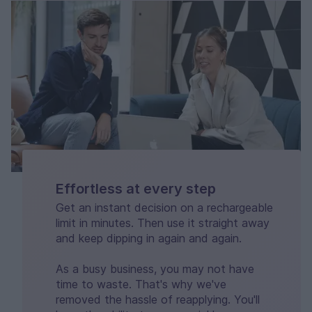
Effortless at every step
Get an instant decision on a rechargeable
limit in minutes. Then use it straight away
and keep dipping in again and again.
As a busy business, you may not have
time to waste. That's why we've
removed the hassle of reapplying. You'll