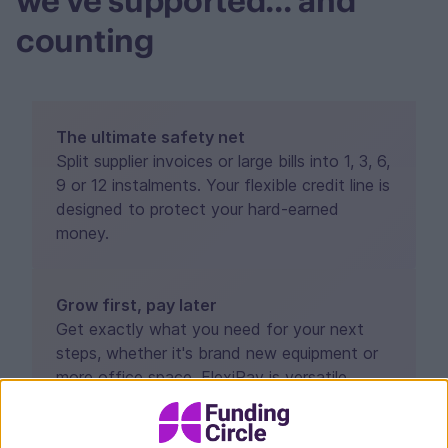
we've supported... and
counting
The ultimate safety net
Split supplier invoices or large bills into 1, 3, 6,
9 or 12 instalments. Your flexible credit line is
designed to protect your hard-earned
money.
Grow first, pay later
Get exactly what you need for your next
steps, whether it's brand new equipment or
more office space. FlexiPay is versatile
enough to cover the lot.