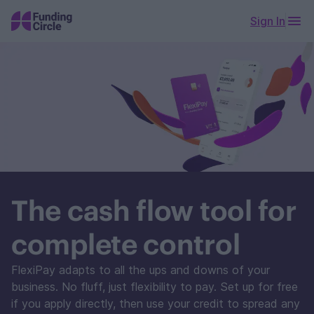
Sign In
The cash flow tool for
complete control
FlexiPay adapts to all the ups and downs of your
business. No fluff, just flexibility to pay. Set up for free
if you apply directly, then use your credit to spread any