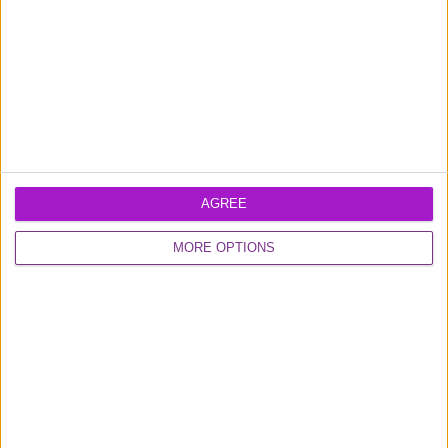
Easily track your spending and choose or
update your payment plans for each
transaction through our secure portal or mobile
app.
AGREE
MORE OPTIONS
Frequently asked questions