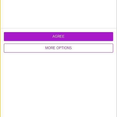
Diversity & Inclusion
Developers
SUPPORT
AGREE
Help
Contact Us
MORE OPTIONS
LEGAL DOCUMENTS
Legal
Security
Modern Slavery
Statement
OTHER