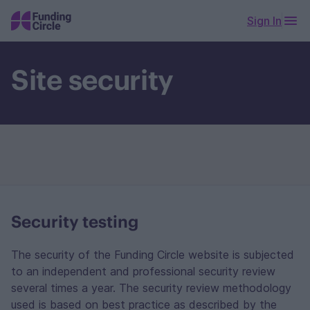
Sign In
Site security
Security testing
The security of the Funding Circle website is subjected
to an independent and professional security review
several times a year. The security review methodology
used is based on best practice as described by the