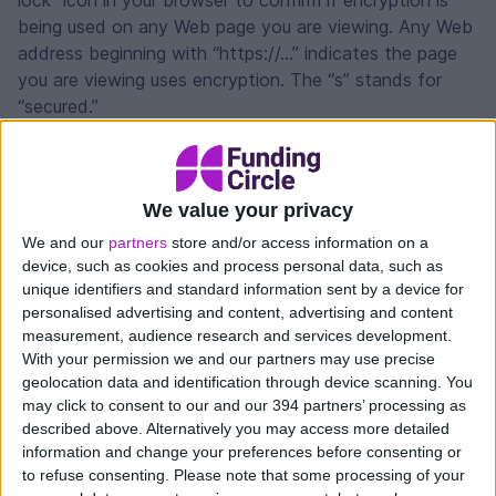
lock” icon in your browser to confirm if encryption is
being used on any Web page you are viewing. Any Web
address beginning with “https://...” indicates the page
you are viewing uses encryption. The “s” stands for
“secured.”
Secure account set-up and login
We value your privacy
When you log on to create a Funding Circle account,
we ask you to create a username, password, and
We and our
partners
store and/or access information on a
provide answers to three security questions. To
device, such as cookies and process personal data, such as
unique identifiers and standard information sent by a device for
securely log on to your Funding Circle account, you are
personalised advertising and content, advertising and content
asked to provide your username and password.
measurement, audience research and services development.
Passwords are stored in an encrypted form in our
With your permission we and our partners may use precise
systems. You must then enter the answer to one of
geolocation data and identification through device scanning. You
the security questions. If you suspect that someone
may click to consent to our and our 394 partners’ processing as
has had access to your password or answer to security
described above. Alternatively you may access more detailed
questions, please contact us immediately here.
information and change your preferences before consenting or
to refuse consenting.
Please note that some processing of your