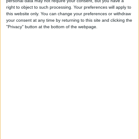
Timed log-off
personal data may not require your consent, but you have a
right to object to such processing. Your preferences will apply to
this website only. You can change your preferences or withdraw
Funding Circle’s system will automatically log you off
your consent at any time by returning to this site and clicking the
after a certain period of inactivity. This reduces the risk
"Privacy" button at the bottom of the webpage.
of others accessing your information from your
unattended computer.
Excellent
16,928 reviews