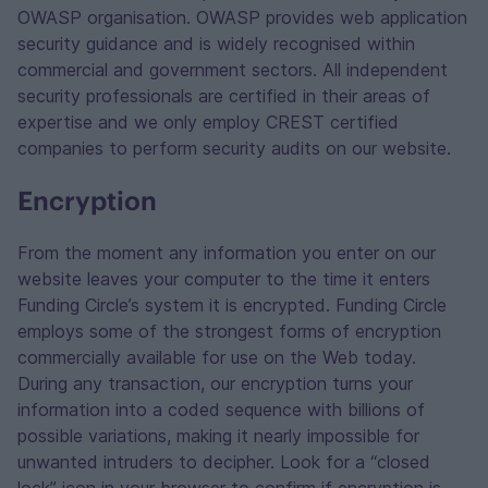
OWASP organisation. OWASP provides web application
security guidance and is widely recognised within
commercial and government sectors. All independent
security professionals are certified in their areas of
expertise and we only employ CREST certified
companies to perform security audits on our website.
Encryption
From the moment any information you enter on our
website leaves your computer to the time it enters
Funding Circle’s system it is encrypted. Funding Circle
employs some of the strongest forms of encryption
commercially available for use on the Web today.
During any transaction, our encryption turns your
information into a coded sequence with billions of
possible variations, making it nearly impossible for
unwanted intruders to decipher. Look for a “closed