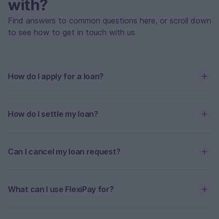
with?
Find answers to common questions here, or scroll down
to see how to get in touch with us
How do I apply for a loan?
How do I settle my loan?
Can I cancel my loan request?
What can I use FlexiPay for?