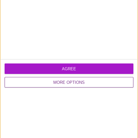
Friday (9am-4.30pm)
Contact us
FUNDING CIRCLE
About us
Careers
Media
Shareholder
Information
AGREE
MORE OPTIONS
DISCOVER MORE
Institutional Investors
Introducers
Tips & Guides
Diversity & Inclusion
Developers