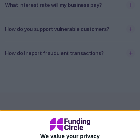
What interest rate will my business pay?
How do you support vulnerable customers?
How do I report fraudulent transactions?
Contact our team at
Funding Circle
We value your privacy
If you're unable to find an answer to your question,