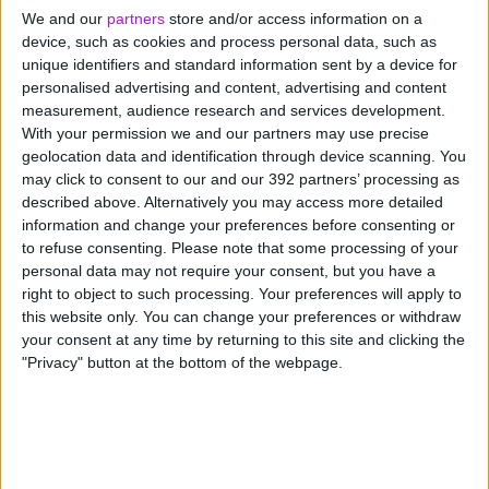
please find our contact information below.
We and our
partners
store and/or access information on a
device, such as cookies and process personal data, such as
unique identifiers and standard information sent by a device for
personalised advertising and content, advertising and content
measurement, audience research and services development.
With your permission we and our partners may use precise
By Telephone
geolocation data and identification through device scanning. You
may click to consent to our and our 392 partners’ processing as
described above. Alternatively you may access more detailed
information and change your preferences before consenting or
By Email
to refuse consenting.
Please note that some processing of your
personal data may not require your consent, but you have a
right to object to such processing. Your preferences will apply to
this website only. You can change your preferences or withdraw
Post
your consent at any time by returning to this site and clicking the
"Privacy" button at the bottom of the webpage.