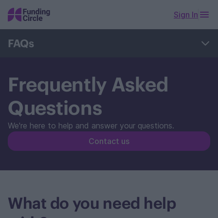
Sign In
FAQs
Business Loans
FlexiPay & Cashback
Frequently Asked
Manage my account
Manage my repayments
Questions
Complaints
Retail Investors
We're here to help and answer your questions.
Contact us
What do you need help