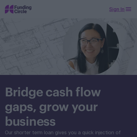
Sign In
Bridge cash flow
gaps, grow your
business
Our shorter term loan gives you a quick injection of