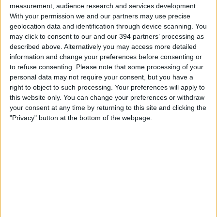
measurement, audience research and services development.
With your permission we and our partners may use precise
geolocation data and identification through device scanning. You
may click to consent to our and our 394 partners’ processing as
described above. Alternatively you may access more detailed
information and change your preferences before consenting or
to refuse consenting.
Please note that some processing of your
You could use our shorter term
personal data may not require your consent, but you have a
right to object to such processing. Your preferences will apply to
loan to…
this website only. You can change your preferences or withdraw
Plug unexpected cash flow gaps
your consent at any time by returning to this site and clicking the
Pay bills and invoices
"Privacy" button at the bottom of the webpage.
Cover late invoice payments
Boost your capital
Take advantage of opportunities
Apply now