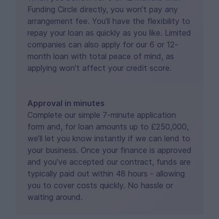
Funding Circle directly, you won’t pay any
arrangement fee. You’ll have the flexibility to
repay your loan as quickly as you like. Limited
companies can also apply for our 6 or 12-
month loan with total peace of mind, as
applying won’t affect your credit score.
Approval in minutes
Complete our simple 7-minute application
form and, for loan amounts up to £250,000,
we’ll let you know instantly if we can lend to
your business. Once your finance is approved
and you’ve accepted our contract, funds are
typically paid out within 48 hours - allowing
you to cover costs quickly. No hassle or
waiting around.