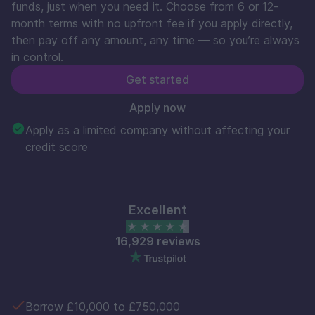
funds, just when you need it. Choose from 6 or 12-
month terms with no upfront fee if you apply directly,
then pay off any amount, any time — so you’re always
in control.
Get started
Apply now
Apply as a limited company without affecting your
credit score
Excellent
16,929 reviews
Borrow £10,000 to £750,000