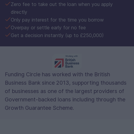
Zero fee to take out the loan when you apply
directly
Only pay interest for the time you borrow
Overpay or settle early for no fee
Get a decision instantly (up to £250,000)
Funding Circle has worked with the British
Business Bank since 2013, supporting thousands
of businesses as one of the largest providers of
Government-backed loans including through the
Growth Guarantee Scheme.