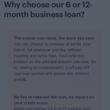
Why choose our 6 or 12-
month business loan?
The sooner you repay, the more you save
You can choose to overpay or settle your
loan in full whenever you like, without
incurring any extra fees. You’ll only pay
interest on the principal amount you owe. So
by making an overpayment, you’ll pay off
your loan quicker and accrue less interest
overall.
No fee to take out the loan, no impact on
your credit score
When you borrow for 6 or 12 months with