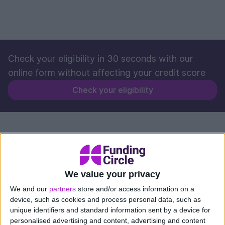
Check your eligibility in 30 seconds with our
online form without affecting your credit score
Check your eligibility
We value your privacy
We and our
partners
store and/or access information on a
device, such as cookies and process personal data, such as
unique identifiers and standard information sent by a device for
personalised advertising and content, advertising and content