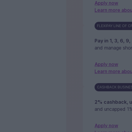
Apply now
Learn more abou
FLEXIPAY LINE OF C
Pay in 1, 3, 6, 9
and manage shor
Apply now
Learn more abou
CASHBACK BUSINES
2% cashback, u
and uncapped 1%
Apply now