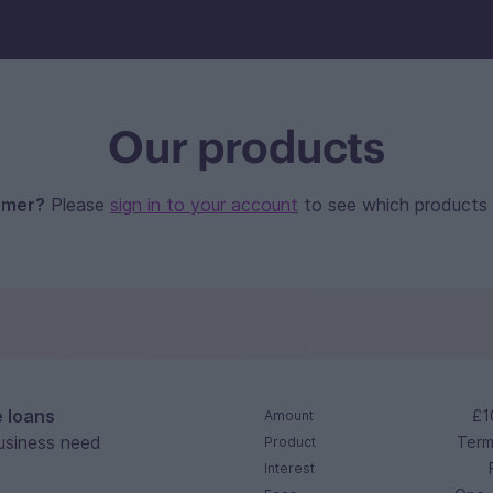
Our products
omer?
Please
sign in to your account
to see which products yo
e loans
£1
Amount
usiness need
Term
Product
Interest