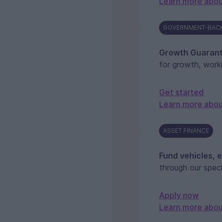
Learn more abou
GOVERNMENT-BAC
Growth Guaran
for growth, work
Get started
Learn more abo
ASSET FINANCE
Fund vehicles, 
through our speci
Apply now
Learn more abou