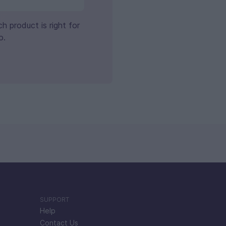
 product is right for
o.
SUPPORT
Help
Contact Us