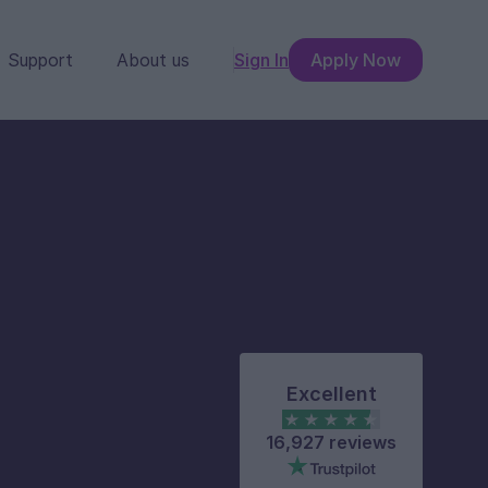
Support
About us
Sign In
Apply Now
Excellent
16,927 reviews