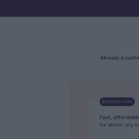
Already a cust
BUSINESS LOAN
Fast, affordabl
for almost any b