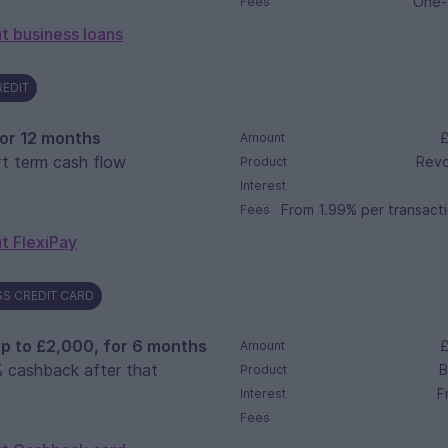
One-
Fees
t business loans
REDIT
, or 12 months
£
Amount
t term cash flow
Revol
Product
Interest
From 1.99% per transacti
Fees
t FlexiPay
S CREDIT CARD
p to £2,000, for 6 months
£
Amount
 cashback after that
B
Product
F
Interest
Fees