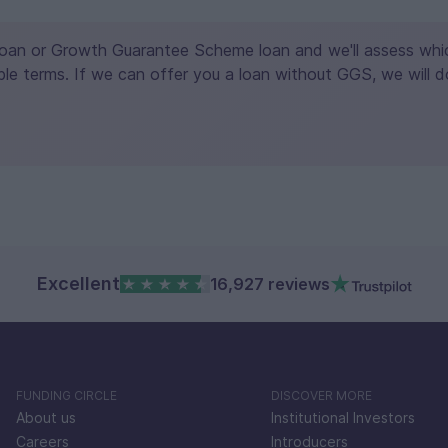
Loan or Growth Guarantee Scheme loan and we'll assess which
le terms. If we can offer you a loan without GGS, we will d
Excellent
16,927 reviews
FUNDING CIRCLE
DISCOVER MORE
About us
Institutional Investors
Careers
Introducers