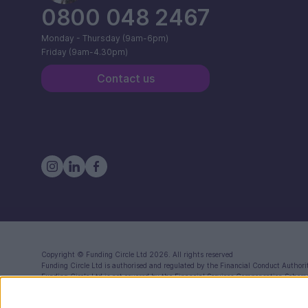
0800 048 2467
Monday - Thursday (9am-6pm)
Friday (9am-4.30pm)
Contact us
Copyright ©
Funding Circle Ltd
2026. All rights reserved
Funding Circle Ltd
is authorised and regulated by the Financial Conduct Authori
Funding Circle Ltd
is not covered by the Financial Services Compensation Schem
Registered in England (Co. No. 06968588) with registered office at 71 Queen Vi
Funding Circle Ltd is a distributor of Modulr FS Limited, a company registered