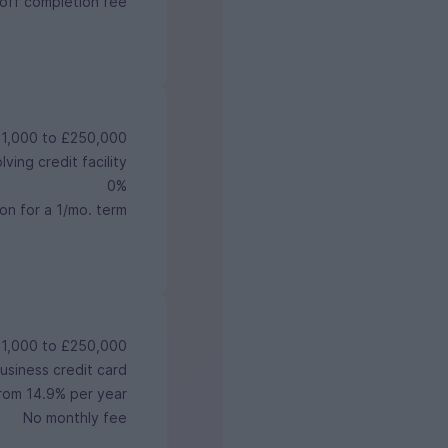
off completion fee
1,000 to £250,000
ving credit facility
0%
on for a 1/mo. term
1,000 to £250,000
usiness credit card
rom 14.9% per year
No monthly fee