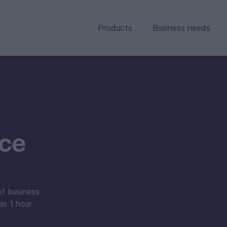
Products
Business needs
nce
of business
as 1 hour