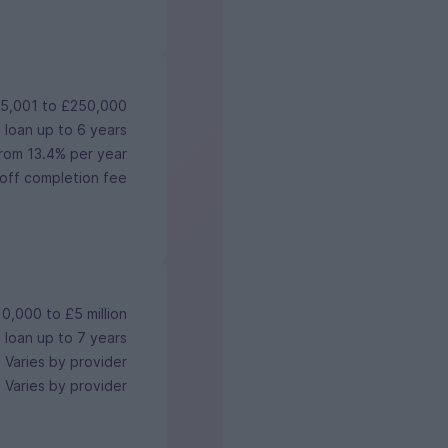
5,001 to £250,000
 loan up to 6 years
rom 13.4% per year
off completion fee
0,000 to £5 million
 loan up to 7 years
Varies by provider
Varies by provider