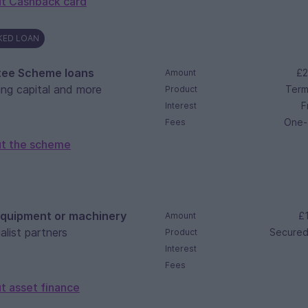
t Cashback card
KED LOAN
tee Scheme loans
£2
Amount
ing capital and more
Term
Product
F
Interest
One-
Fees
ut the scheme
equipment or machinery
£1
Amount
alist partners
Secured
Product
Interest
Fees
t asset finance