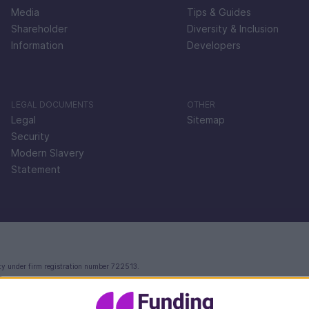
Media
Tips & Guides
Shareholder
Diversity & Inclusion
Information
Developers
LEGAL DOCUMENTS
OTHER
Legal
Sitemap
Security
Modern Slavery
Statement
ty under firm registration number 722513.
e.
ctoria Street, London, EC4V 4AY.
 in England and Wales with company number 09897919, which is authorised and regulated by th