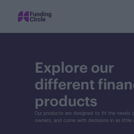
Explore our
different fina
products
Our products are designed to fit the needs 
owners, and come with decisions in as little 