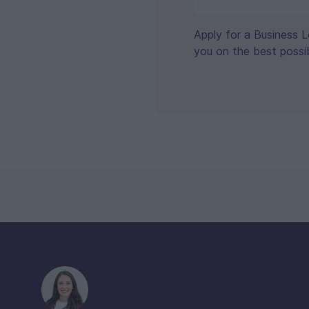
Apply for a Business 
you on the best possib