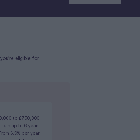
u're eligible for
0,000 to £750,000
 loan up to 6 years
From 6.9% per year