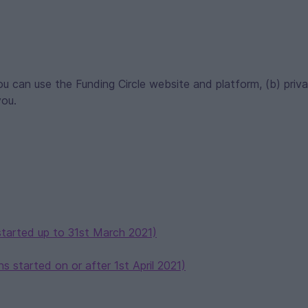
u can use the Funding Circle website and platform, (b) priv
you.
started up to 31st March 2021)
s started on or after 1st April 2021)