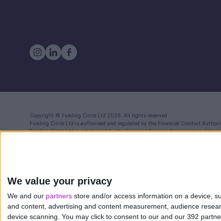
Copyright ©
Funding Circle Ltd
2026. All rights reserved
Funding Circle Ltd
is authorised and regulated by the Financial Conduct Authori
Funding Circle Ltd
is not covered by the Financial Services Compensation Schem
Registered in England (Co. No. 06968588) with registered office at 71 Queen Vi
Funding Circle Ltd is a distributor of Modulr FS Limited, a company registered
Reference Number: 900573) for the issuance of electronic money and payment se
Compensation Scheme (FSCS) your funds will be held in one or more segregated a
We value your privacy
Funding Circle also provides a FlexiPay Business Credit Card. This is separate
12472532) authorised in the UK by the Financial Conduct Authority to issue el
We and our
partners
store and/or access information on a device, su
and content, advertising and content measurement, audience resea
device scanning. You may click to consent to our and our 392 partn