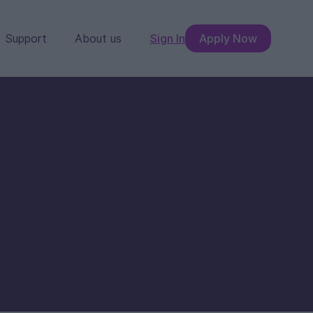
Support
About us
Sign In
Apply Now