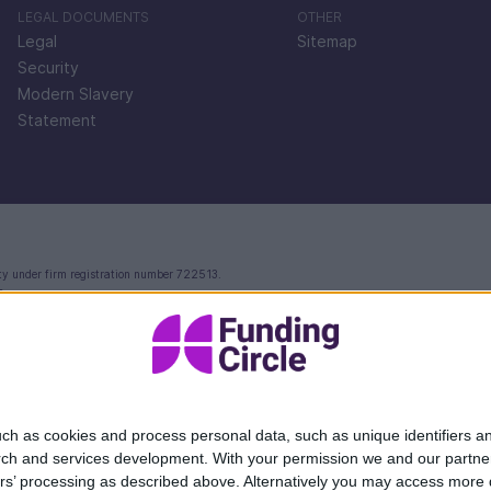
LEGAL DOCUMENTS
OTHER
Legal
Sitemap
Security
Modern Slavery
Statement
ty under firm registration number 722513.
e.
ctoria Street, London, EC4V 4AY.
 in England and Wales with company number 09897919, which is authorised and regulated by th
rvices.
Your FlexiPay account and related payment services are provided by Modulr FS Limited.
ccounts and safeguarded in line with the Electronic Money Regulations 2011 - for more infor
 and unrelated to the account and payment services you receive from Modulr FS Limited. The 
ectronic money (e-money) and provide payment services (Firm Reference Number 901097). The 
ch as cookies and process personal data, such as unique identifiers an
rch and services development.
With your permission we and our partner
ers’ processing as described above. Alternatively you may access more