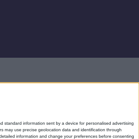
e Financial Conduct Authority as an Electronic Money Institution (Firm
 Whilst Electronic Money products are not covered by the Financial Services
mation please see
website
.
FlexiPay Business Credit Card is issued by Monavate Ltd (Company Number:
card is issued by Monavate Ltd pursuant to licence by Visa.
d standard information sent by a device for personalised advertising
s may use precise geolocation data and identification through
 detailed information and change your preferences before consenting