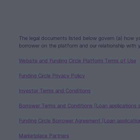
The legal documents listed below govern (a) how yo
borrower on the platform and our relationship with 
Website and Funding Circle Platform Terms of Use
Funding Circle Privacy Policy
Investor Terms and Conditions
Borrower Terms and Conditions (Loan applications 
Funding Circle Borrower Agreement (Loan application
Marketplace Partners