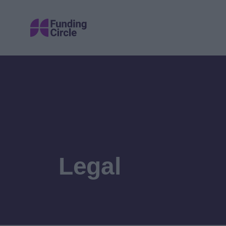
Legal