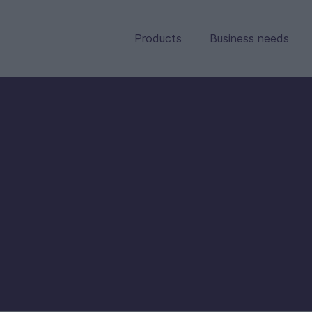
Products
Business needs