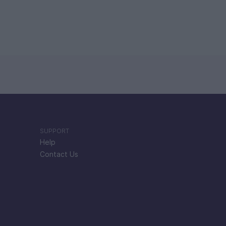
SUPPORT
Help
Contact Us