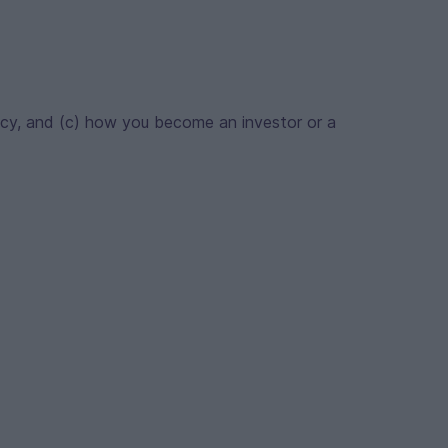
acy, and (c) how you become an investor or a