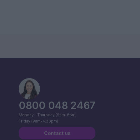
0800 048 2467
Monday - Thursday (9am-6pm)
Friday (9am-4.30pm)
Contact us