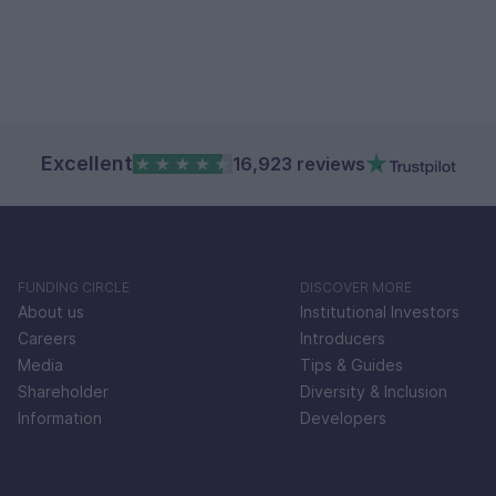
Excellent
16,923 reviews
FUNDING CIRCLE
DISCOVER MORE
About us
Institutional Investors
Careers
Introducers
Media
Tips & Guides
Shareholder
Diversity & Inclusion
Information
Developers