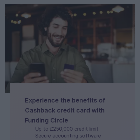
Experience the benefits of
Cashback credit card with
Funding Circle
Up to £250,000 credit limit
Secure accounting software