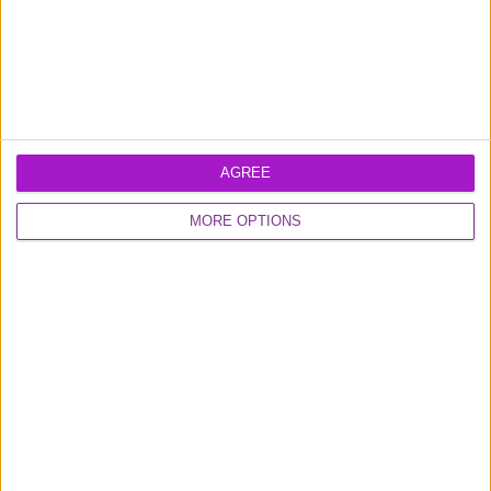
What’s the minimum repayment?
Can I track my transactions?
AGREE
MORE OPTIONS
What accounting software do you provide
integration with?
What cover do I get with the Cashback business
credit card?
Can I use my card abroad and what will I be
charged?