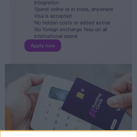
integration
Spend online or in store, anywhere
Visa is accepted
No hidden costs or added extras
No foreign exchange fees on all
international spend
Apply now