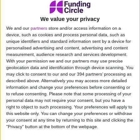
We value your privacy
What does our Cashback card
We and our
partners
store and/or access information on a
do?
device, such as cookies and process personal data, such as
Your card rewards you on those
unique identifiers and standard information sent by a device for
everyday expenses, from office supplies
personalised advertising and content, advertising and content
and travel costs to large inventory
measurement, audience research and services development.
purchases and utility bills. International
With your permission we and our partners may use precise
spend’s included too with no forex fees
geolocation data and identification through device scanning. You
included, meaning it’s even easier to turn
may click to consent to our and our 394 partners’ processing as
described above. Alternatively you may access more detailed
spend into savings. Use it around the
information and change your preferences before consenting or
world, anywhere Visa is accepted.
to refuse consenting.
Please note that some processing of your
Apply now
personal data may not require your consent, but you have a
right to object to such processing. Your preferences will apply to
this website only. You can change your preferences or withdraw
your consent at any time by returning to this site and clicking the
"Privacy" button at the bottom of the webpage.