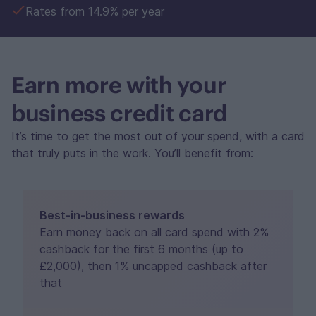
Rates from 14.9% per year
Earn more with your
business credit card
It’s time to get the most out of your spend, with a card
that truly puts in the work. You’ll benefit from:
Best-in-business rewards
Earn money back on all card spend with 2%
cashback for the first 6 months (up to
£2,000), then 1% uncapped cashback after
that