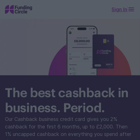
Sign In
The best cashback in
business. Period.
Our Cashback business credit card gives you 2%
cashback for the first 6 months, up to £2,000. Then
1% uncapped cashback on everything you spend after