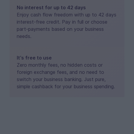
No interest for up to 42 days
Enjoy cash flow freedom with up to 42 days
interest-free credit. Pay in full or choose
part-payments based on your business
needs.
It’s free to use
Zero monthly fees, no hidden costs or
foreign exchange fees, and no need to
switch your business banking. Just pure,
simple cashback for your business spending.