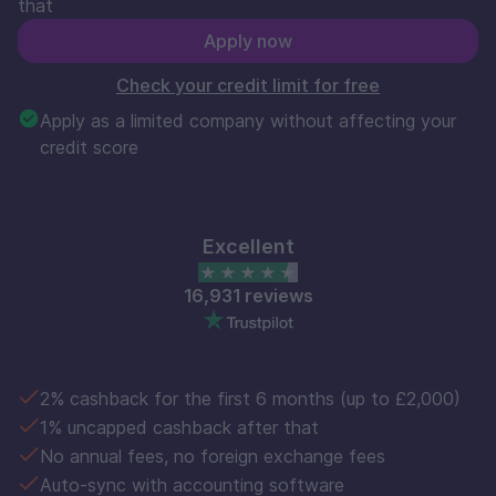
that
Apply now
Check your credit limit for free
Apply as a limited company without affecting your
credit score
Excellent
16,931 reviews
2% cashback for the first 6 months (up to £2,000)
1% uncapped cashback after that
No annual fees, no foreign exchange fees
Auto-sync with accounting software