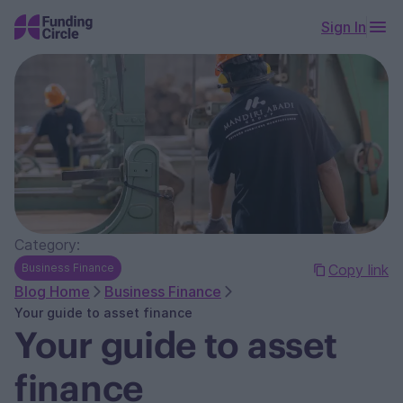
Sign In
Category:
Business Finance
Copy link
Blog Home
Business Finance
Your guide to asset finance
Your guide to asset
finance