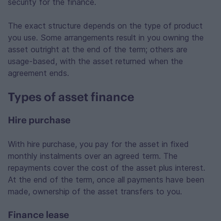
security for the finance.
The exact structure depends on the type of product
you use. Some arrangements result in you owning the
asset outright at the end of the term; others are
usage-based, with the asset returned when the
agreement ends.
Types of asset finance
Hire purchase
With hire purchase, you pay for the asset in fixed
monthly instalments over an agreed term. The
repayments cover the cost of the asset plus interest.
At the end of the term, once all payments have been
made, ownership of the asset transfers to you.
Finance lease