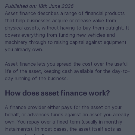
Published on: 18th June 2026
Asset finance describes a range of financial products
that help businesses acquire or release value from
physical assets, without having to buy them outright. It
covers everything from funding new vehicles and
machinery through to raising capital against equipment
you already own.
Asset finance lets you spread the cost over the useful
life of the asset, keeping cash available for the day-to-
day running of the business.
How does asset finance work?
A finance provider either pays for the asset on your
behalf, or advances funds against an asset you already
own. You repay over a fixed term (usually in monthly
instalments). In most cases, the asset itself acts as