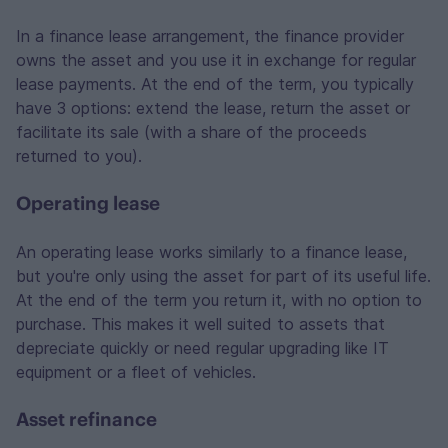
In a finance lease arrangement, the finance provider
owns the asset and you use it in exchange for regular
lease payments. At the end of the term, you typically
have 3 options: extend the lease, return the asset or
facilitate its sale (with a share of the proceeds
returned to you).
Operating lease
An operating lease works similarly to a finance lease,
but you're only using the asset for part of its useful life.
At the end of the term you return it, with no option to
purchase. This makes it well suited to assets that
depreciate quickly or need regular upgrading like IT
equipment or a fleet of vehicles.
Asset refinance