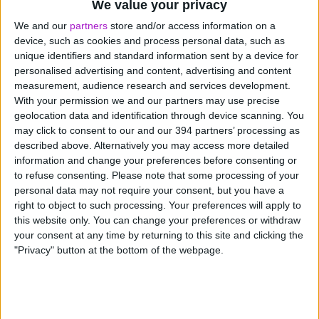
We value your privacy
We and our
partners
store and/or access information on a
Plant and machinery
device, such as cookies and process personal data, such as
unique identifiers and standard information sent by a device for
Manufacturing and engineering equipment
personalised advertising and content, advertising and content
measurement, audience research and services development.
IT systems and technology
With your permission we and our partners may use precise
geolocation data and identification through device scanning. You
may click to consent to our and our 394 partners’ processing as
Agricultural equipment such as tractors and
described above. Alternatively you may access more detailed
harvesters
information and change your preferences before consenting or
to refuse consenting.
Please note that some processing of your
Office furniture and fit-out
personal data may not require your consent, but you have a
right to object to such processing. Your preferences will apply to
this website only. You can change your preferences or withdraw
Funding Circle offers asset finance for vehicles,
your consent at any time by returning to this site and clicking the
agricultural equipment and general equipment through a
"Privacy" button at the bottom of the webpage.
panel of specialist lenders.
Vehicle finance
,
equipment
finance
and
agricultural finance
are all available through
a single application, with a dedicated account manager
to help you find the right deal.