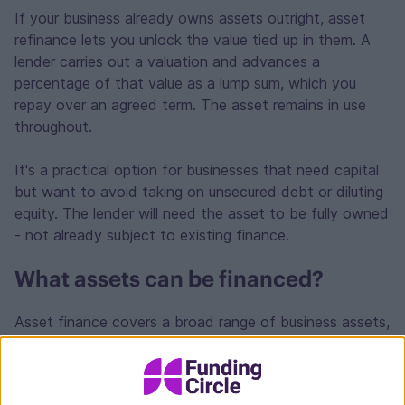
If your business already owns assets outright, asset
refinance lets you unlock the value tied up in them. A
lender carries out a valuation and advances a
percentage of that value as a lump sum, which you
repay over an agreed term. The asset remains in use
throughout.
It's a practical option for businesses that need capital
but want to avoid taking on unsecured debt or diluting
equity. The lender will need the asset to be fully owned
- not already subject to existing finance.
What assets can be financed?
Asset finance covers a broad range of business assets,
including:
Commercial vehicles, vans and cars