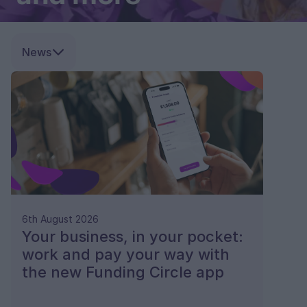
News
6th August 2026
Your business, in your pocket:
work and pay your way with
the new Funding Circle app