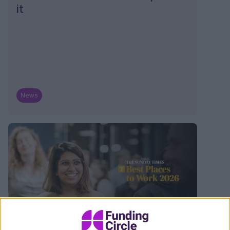
it
News