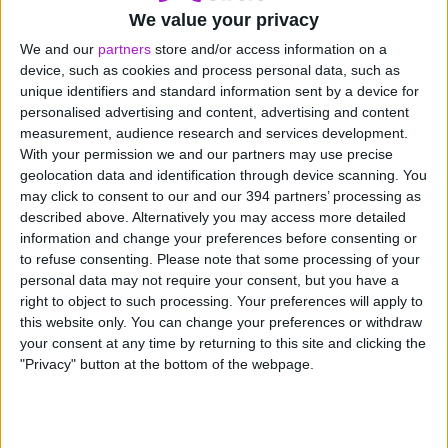
17th June 2026
We value your privacy
We’ve been named one of The
We and our
partners
store and/or access information on a
Sunday Times Best Places to
device, such as cookies and process personal data, such as
Work 2026
unique identifiers and standard information sent by a device for
personalised advertising and content, advertising and content
measurement, audience research and services development.
With your permission we and our partners may use precise
geolocation data and identification through device scanning. You
may click to consent to our and our 394 partners’ processing as
described above. Alternatively you may access more detailed
information and change your preferences before consenting or
News
to refuse consenting.
Please note that some processing of your
personal data may not require your consent, but you have a
right to object to such processing. Your preferences will apply to
this website only. You can change your preferences or withdraw
your consent at any time by returning to this site and clicking the
"Privacy" button at the bottom of the webpage.