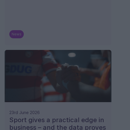
News
23rd June 2026
Sport gives a practical edge in
business – and the data proves