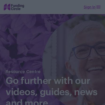
Sign In
Resource Centre
Go further with our
videos, guides, news
and more