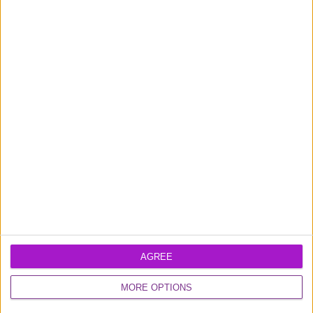
News
1
of
19
Learn more about our
business loans
and
business credit card
products
AGREE
MORE OPTIONS
Excellent