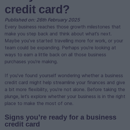
credit card?
Published on: 26th February 2025
Every business reaches those growth milestones that
make you step back and think about what’s next.
Maybe you’ve started travelling more for work, or your
team could be expanding. Perhaps you’re looking at
ways to earn a little back on all those business
purchases you’re making.
If you’ve found yourself wondering whether a business
credit card might help streamline your finances and give
a bit more flexibility, you’re not alone. Before taking the
plunge, let’s explore whether your business is in the right
place to make the most of one.
Signs you’re ready for a business
credit card