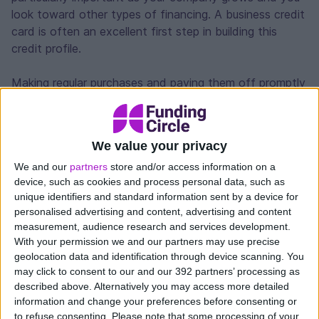
look toward other types of financing. A business credit
card is often an excellent first step in building this
credit profile.
Making regular purchases and paying them off promptly
shows lenders that your business can handle credit
responsibly. With a track record in place, you can prove
your business is a responsible borrower and show
We value your privacy
indication that you’re ready to take on larger forms of
We and our
partners
store and/or access information on a
financing for expansion or major purchases if necessary.
device, such as cookies and process personal data, such as
unique identifiers and standard information sent by a device for
Cash flow management
personalised advertising and content, advertising and content
measurement, audience research and services development.
Business income rarely arrives in perfect sync with
With your permission we and our partners may use precise
expenses. Sometimes you need to purchase inventory
geolocation data and identification through device scanning. You
before last month’s invoices are paid, or an equipment
may click to consent to our and our 392 partners’ processing as
described above. Alternatively you may access more detailed
repair can’t wait for next week’s payments to come in.
information and change your preferences before consenting or
to refuse consenting.
Please note that some processing of your