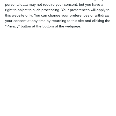
A business credit card can provide that flexibility,
personal data may not require your consent, but you have a
letting you manage timing mismatches without dipping
right to object to such processing. Your preferences will apply to
into cash reserves. It can be especially valuable during
this website only. You can change your preferences or withdraw
seasonal fluctuations or when you spot an opportunity
your consent at any time by returning to this site and clicking the
for bulk purchasing that could save money in the long
"Privacy" button at the bottom of the webpage.
run.
Reward potential
While rewards shouldn’t be the primary reason for
getting a business credit card, they can provide
meaningful value back to your business. Many cards
offer cash back on common business expenses, while
others provide travel rewards that can reduce the cost
of business trips.
Choose a card whose rewards align with your regular
spending patterns. Take
Funding Circle’s Cashback
card
– with 2% cashback on all business spending for