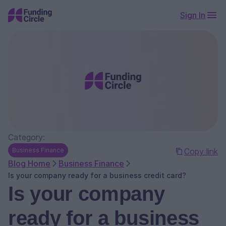
Sign In
Category:
Business Finance
Copy link
Blog Home
Business Finance
Is your company ready for a business credit card?
Is your company
ready for a business