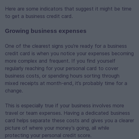
Here are some indicators that suggest it might be time
to get a business credit card.
Growing business expenses
One of the clearest signs you’re ready for a business
credit card is when you notice your expenses becoming
more complex and frequent. If you find yourself
regularly reaching for your personal card to cover
business costs, or spending hours sorting through
mixed receipts at month-end, it’s probably time for a
change.
This is especially true if your business involves more
travel or team expenses. Having a dedicated business
card helps separate these costs and gives you a clearer
picture of where your money’s going, all while
protecting your personal credit score.