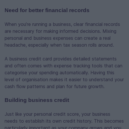
Need for better financial records
When you’re running a business, clear financial records
are necessary for making informed decisions. Mixing
personal and business expenses can create a real
headache, especially when tax season rolls around.
A business credit card provides detailed statements
and often comes with expense tracking tools that can
categorise your spending automatically. Having this
level of organisation makes it easier to understand your
cash flow patterns and plan for future growth.
Building business credit
Just like your personal credit score, your business
needs to establish its own credit history. This becomes
particularly important as your company grows and you