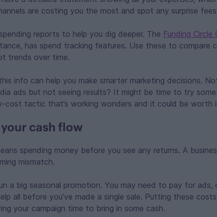
annels are costing you the most and spot any surprise fees
spending reports to help you dig deeper. The
Funding Circle
nstance, has spend tracking features. Use these to compare c
t trends over time.
his info can help you make smarter marketing decisions. No
dia ads but not seeing results? It might be time to try som
-cost tactic that’s working wonders and it could be worth i
your cash flow
eans spending money before you see any returns. A business
iming mismatch.
un a big seasonal promotion. You may need to pay for ads, 
elp all before you’ve made a single sale. Putting these costs
ing your campaign time to bring in some cash.