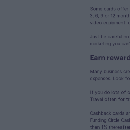
Some cards offer
3, 6, 9 or 12 mont
video equipment, 
Just be careful no
marketing you can’
Earn reward
Many business cre
expenses. Look fo
If you do lots of o
Travel often for t
Cashback cards ar
Funding Circle Cas
then 1% thereafte