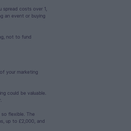
u spread costs over 1,
ng an event or buying
ng, not to fund
of your marketing
ing could be valuable.
.
so flexible. The
hs, up to £2,000, and