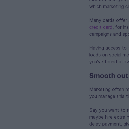
which marketing ch
Many cards offer 
credit card
, for i
campaigns and spo
Having access to t
loads on social me
you’ve found a low
Smooth out 
Marketing often m
you manage this t
Say you want to r
maybe hire extra h
delay payment, giv