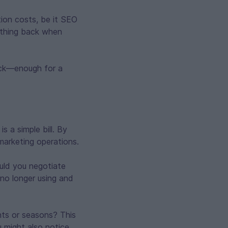
tion costs, be it SEO
ething back when
back—enough for a
 a simple bill. By
marketing operations.
uld you negotiate
 no longer using and
nts or seasons? This
u might also notice