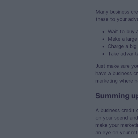
Many business cred
these to your adv
Wait to buy 
Make a large
Charge a big
Take advanta
Just make sure you
have a business cre
marketing where n
Summing up:
A business credit
on your spend and 
make your marketi
an eye on your ret