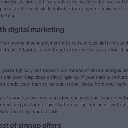
 purchases, look out for cards offering extended warrantie
perks can be particularly valuable for computer equipment or
rketing.
th digital marketing
often means sharing payment info with various platforms an
 of fraud. A business credit card offers better protection tha
, you’re typically not responsible for unauthorised charges.
 can spot suspicious activity quickly. If your card is compro
nt credit card than to recover stolen funds from your bank
y lets you explore new marketing channels and vendors wit
dvertising platform or hire that promising freelancer withou
ss’s operating funds at risk.
st of signup offers