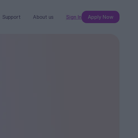
Support
About us
Sign In
Apply Now