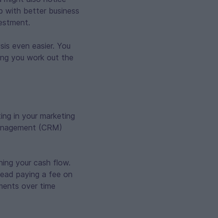
p with better business
vestment.
sis even easier. You
ing you work out the
ing in your marketing
p management (CRM)
ning your cash flow.
stead paying a fee on
tments over time