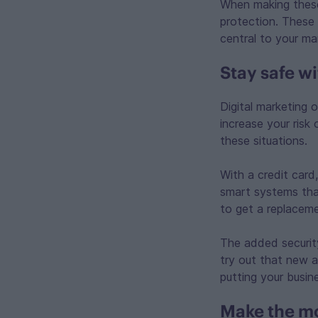
When making these
protection. These 
central to your ma
Stay safe wi
Digital marketing 
increase your risk
these situations.
With a credit card
smart systems that
to get a replaceme
The added securit
try out that new a
putting your busine
Make the mo