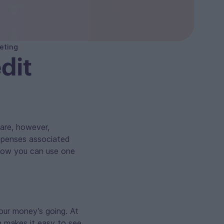
eting
dit
 are, however,
xpenses associated
 how you can use one
your money’s going. At
h makes it easy to see