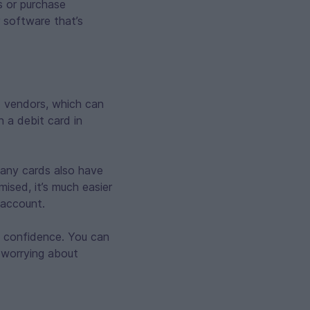
s or purchase
 software that’s
d vendors, which can
n a debit card in
 Many cards also have
mised, it’s much easier
 account.
h confidence. You can
t worrying about