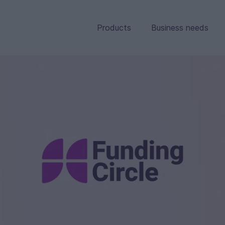
Products
Business needs