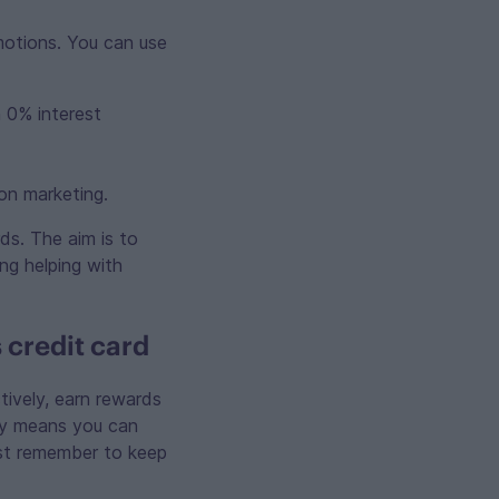
motions. You can use
 0% interest
on marketing.
ds. The aim is to
ing helping with
 credit card
ively, earn rewards
ely means you can
ust remember to keep