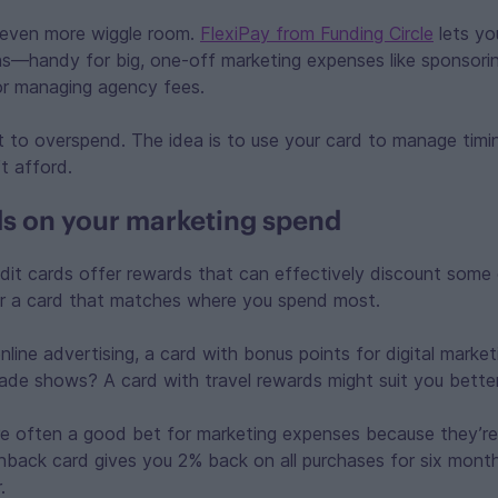
 even more wiggle room.
FlexiPay from Funding Circle
lets yo
hs—handy for big, one-off marketing expenses like sponsori
or managing agency fees.
t to overspend. The idea is to use your card to manage timi
t afford.
s on your marketing spend
dit cards offer rewards that can effectively discount some 
r a card that matches where you spend most.
nline advertising, a card with bonus points for digital market
rade shows? A card with travel rewards might suit you better
e often a good bet for marketing expenses because they’re 
hback card gives you 2% back on all purchases for six mont
r.