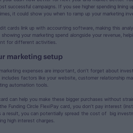
ost successful campaigns. If you see higher spending lining u
 times, it could show you when to ramp up your marketing in
it cards link up with accounting software, making this analy
s showing your marketing spend alongside your revenue, help
t for different activities.
our marketing setup
arketing expenses are important, don’t forget about invest
is includes factors like your website, customer relationshi
ing automation tools.
card can help you make these bigger purchases without strai
the Funding Circle FlexiPay card, you don’t pay interest (in
 a result, you can potentially spread the cost of big inves
ng high interest charges.