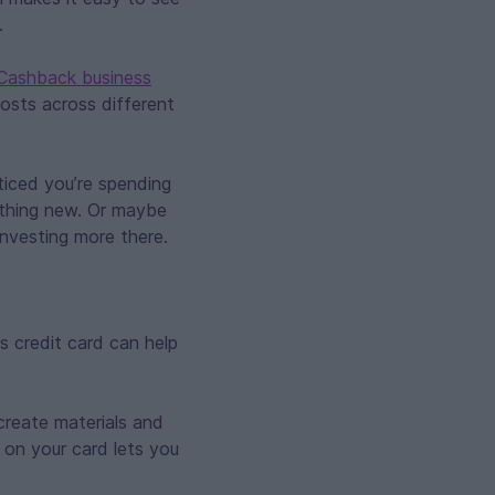
.
 Cashback business
osts across different
ticed you’re spending
ething new. Or maybe
nvesting more there.
 credit card can help
create materials and
 on your card lets you