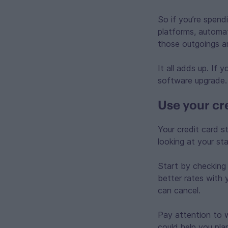
So if you’re spend
platforms, automa
those outgoings a
It all adds up. If
software upgrade.
Use your cre
Your credit card s
looking at your st
Start by checking
better rates with 
can cancel.
Pay attention to 
could help you pla