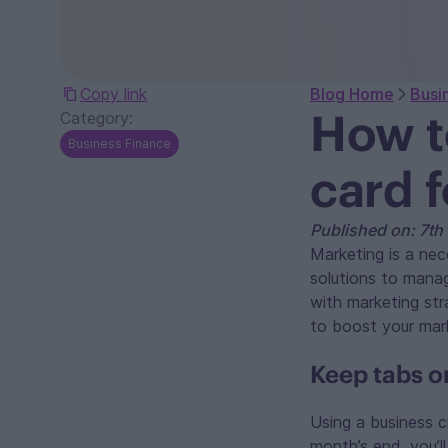
Copy link
Blog Home
Busi
How t
Category:
Business Finance
card 
Published on: 7t
Marketing is a nec
solutions to mana
with marketing str
to boost your mark
Keep tabs o
Using a business c
month’s end, you’l