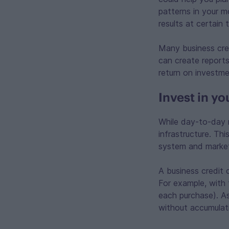
patterns in your m
results at certain
Many business cred
can create report
return on investmen
Invest in y
While day-to-day m
infrastructure. Th
system and market
A business credit 
For example, with 
each purchase). As
without accumulati