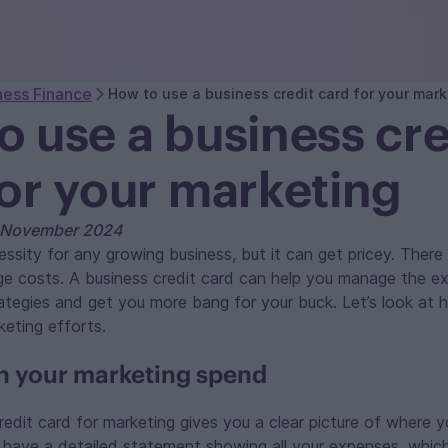
ness Finance
How to use a business credit card for your mark
o use a business cre
for your marketing
h November 2024
essity for any growing business, but it can get pricey. There
ge costs. A business credit card can help you manage the e
ategies and get you more bang for your buck. Let’s look at
eting efforts.
n your marketing spend
redit card for marketing gives you a clear picture of where 
l have a detailed statement showing all your expenses, whic