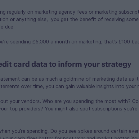
ing regularly on marketing agency fees or marketing subscrip
tion or anything else, you get the benefit of receiving som
re due.
 you’re spending £5,000 a month on marketing, that’s £100 
dit card data to inform your strategy
tatement can be as much a goldmine of marketing data as it is
atements over time, you can gain valuable insights into your 
 out your vendors. Who are you spending the most with? Co
your top providers? You might also spot subscriptions you’re
when you’re spending. Do you see spikes around certain eve
n your cash flow better for next year and market better. Yo