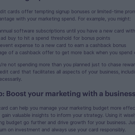
it cards offer tempting signup bonuses or limited-time pro
antage with your marketing spend. For example, you might:
annual software subscriptions until you have a new card with
 ad buy to hit a spend threshold for bonus points
 event expense to a new card to earn a cashback bonus
ge of a cashback offer to get more back when you spend 
’re not spending more than you planned just to chase rewar
dit card that facilitates all aspects of your business, includ
ecessarily.
 Boost your marketing with a business
 card can help you manage your marketing budget more effect
gain valuable insights to inform your strategy. Using it wis
ng budget go further and drive growth for your business. J
urn on investment and always use your card responsibly.