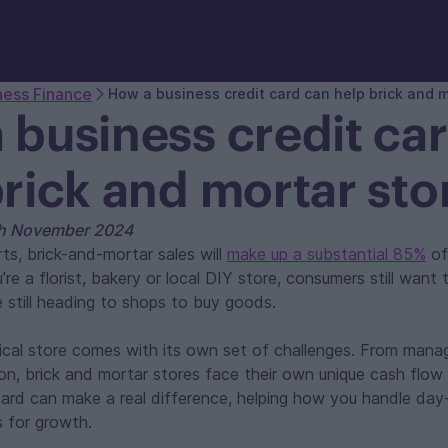
ness Finance
How a business credit card can help brick and m
 business credit ca
brick and mortar sto
th November 2024
ts, brick-and-mortar sales will
make up a substantial 85%
of 
re a florist, bakery or local DIY store, consumers still want 
e still heading to shops to buy goods.
ical store comes with its own set of challenges. From mana
 on, brick and mortar stores face their own unique cash flow 
 card can make a real difference, helping how you handle d
s for growth.