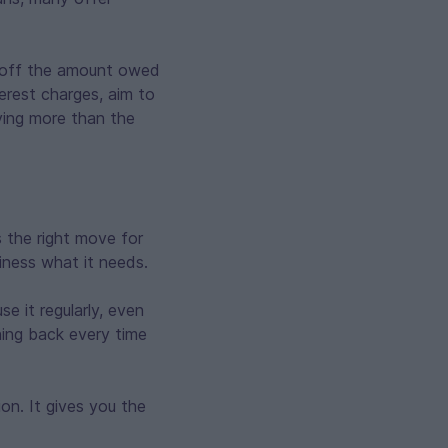
y off the amount owed
erest charges, aim to
aying more than the
s the right move for
siness what it needs.
e it regularly, even
hing back every time
on. It gives you the