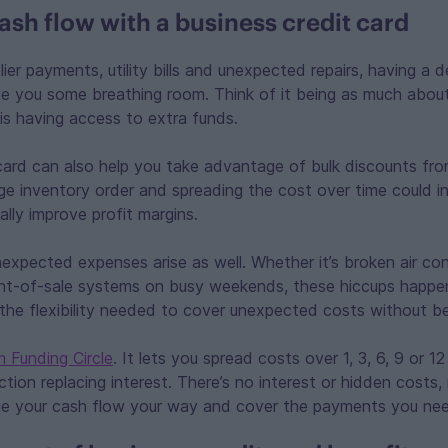
sh flow with a business credit card
lier payments, utility bills and unexpected repairs, having a 
ive you some breathing room. Think of it being as much abou
is having access to extra funds.
card can also help you take advantage of bulk discounts from
rge inventory order and spreading the cost over time could i
lly improve profit margins.
expected expenses arise as well. Whether it’s broken air con
int-of-sale systems on busy weekends, these hiccups happen
the flexibility needed to cover unexpected costs without b
m Funding Circle
. It lets you spread costs over 1, 3, 6, 9 or 1
action replacing interest. There’s no interest or hidden costs
e your cash flow your way and cover the payments you ne