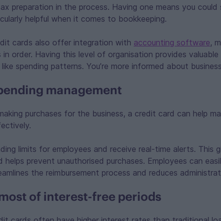
ax preparation in the process. Having one means you could 
cularly helpful when it comes to bookkeeping.
it cards also offer integration with
accounting software
, m
in order. Having this level of organisation provides valuable 
like spending patterns. You’re more informed about business
pending management
making purchases for the business, a credit card can help ma
ectively.
nding limits for employees and receive real-time alerts. This 
 helps prevent unauthorised purchases. Employees can easil
reamlines the reimbursement process and reduces administrat
most of interest-free periods
dit cards often have higher interest rates than traditional l