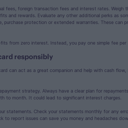
ual fees, foreign transaction fees and interest rates. Weigh 
fits and rewards. Evaluate any other additional perks as so
nce, purchase protection or extended warranties. These can 
fits from zero interest. Instead, you pay one simple fee per
card responsibly
card can act as a great companion and help with cash flow, 
epayment strategy. Always have a clear plan for repayments
h to month. It could lead to significant interest charges.
our statements. Check your statements monthly for any erro
ick to report issues can save you money and headaches down