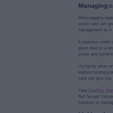
Managing ca
When juggling supp
credit card can g
management as it 
A business credit 
great deal on a la
power and potentia
It’s handy when un
malfunctioning po
card can give you 
Take
FlexiPay fro
flat fee per trans
freedom to manag