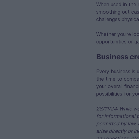
When used in the r
smoothing out cash 
challenges physica
Whether you’re lo
opportunities or g
Business cre
Every business is 
the time to compar
your overall finan
possibilities for y
28/11/24: While we
for informational 
permitted by law, 
arise directly or i
any questions, ple