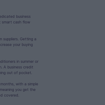
dedicated business
t smart cash flow
 suppliers. Getting a
ncrease your buying
ditioners in summer or
. A business credit
eing out of pocket.
2 months, with a simple
, meaning you get the
ed covered.