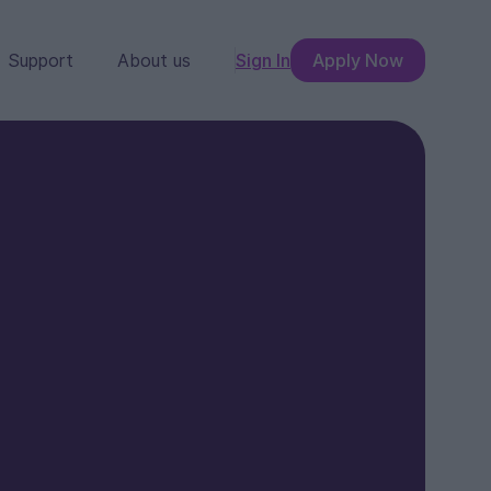
Support
About us
Sign In
Apply Now