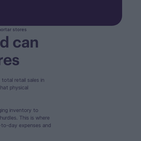
ortar stores
rd can
res
total retail sales in
that physical
ging inventory to
hurdles. This is where
ay-to-day expenses and