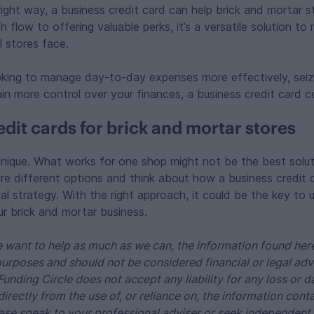
ight way, a business credit card can help brick and mortar s
flow to offering valuable perks, it’s a versatile solution to 
l stores face.
oking to manage day-to-day expenses more effectively, sei
ain more control over your finances, a business credit card 
dit cards for brick and mortar stores
unique. What works for one shop might not be the best solut
e different options and think about how a business credit c
cial strategy. With the right approach, it could be the key to
our brick and mortar business.
 want to help as much as we can, the information found here
purposes and should not be considered financial or legal adv
Funding Circle does not accept any liability for any loss o
ndirectly from the use of, or reliance on, the information cont
ase speak to your professional adviser or seek independent 