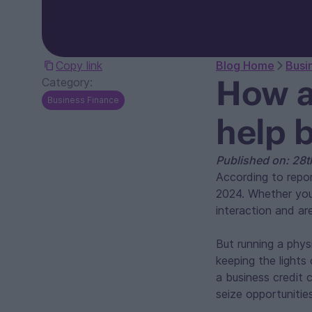
Copy link
Blog Home
Busi
How a
Category:
Business Finance
help 
Published on: 28
According to repor
2024. Whether you’
interaction and ar
But running a phys
keeping the lights
a business credit
seize opportunitie