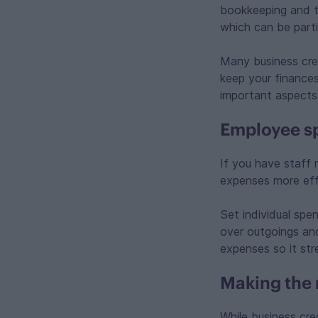
bookkeeping and t
which can be parti
Many business cred
keep your finances 
important aspects 
Employee s
If you have staff 
expenses more eff
Set individual spe
over outgoings and
expenses so it st
Making the 
While business cre