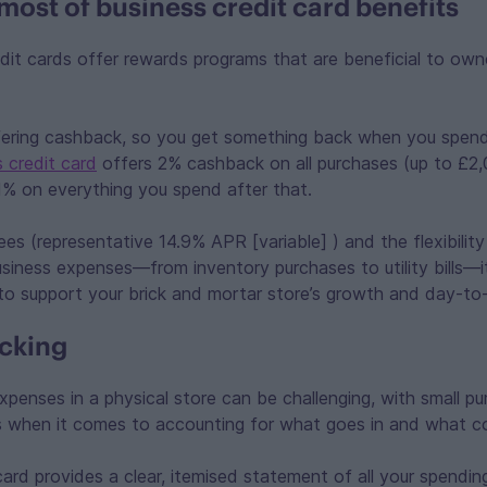
most of business credit card benefits
it cards offer rewards programs that are beneficial to own
fering cashback, so you get something back when you spen
 credit card
offers 2% cashback on all purchases (up to £2,00
% on everything you spend after that.
es (representative 14.9% APR [variable] ) and the flexibility
siness expenses—from inventory purchases to utility bills—it’s
to support your brick and mortar store’s growth and day-to
cking
xpenses in a physical store can be challenging, with small pur
s when it comes to accounting for what goes in and what c
ard provides a clear, itemised statement of all your spending