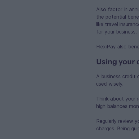
Also factor in ann
the potential bene
like travel insura
for your business.
FlexiPay also bene
Using your 
A business credit 
used wisely.
Think about your r
high balances mont
Regularly review y
charges. Being qu