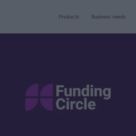
Products
Business needs