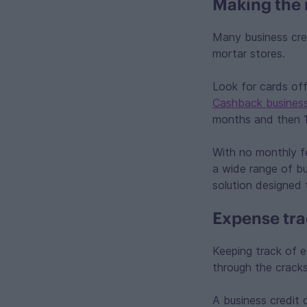
Making the 
Many business cred
mortar stores.
Look for cards of
Cashback business
months and then 1
With no monthly fe
a wide range of bu
solution designed 
Expense tra
Keeping track of e
through the crack
A business credit c