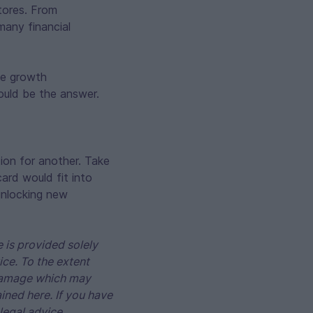
tores. From
many financial
ze growth
could be the answer.
ion for another. Take
ard would fit into
 unlocking new
 is provided solely
ice. To the extent
r damage which may
ained here. If you have
legal advice.