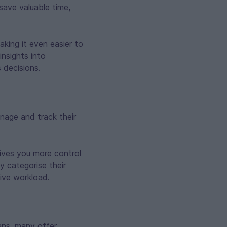
save valuable time,
aking it even easier to
insights into
 decisions.
nage and track their
gives you more control
y categorise their
ive workload.
oans, many offer