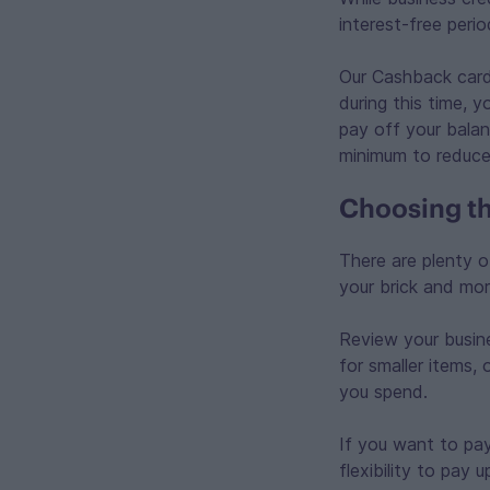
interest-free perio
Our Cashback card
during this time, 
pay off your balanc
minimum to reduce
Choosing th
There are plenty o
your brick and mor
Review your busine
for smaller items,
you spend.
If you want to pay
flexibility to pay 