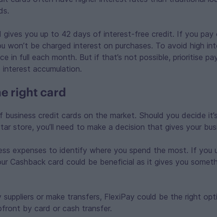
ds.
 gives you up to 42 days of interest-free credit. If you pa
you won’t be charged interest on purchases. To avoid high int
e in full each month. But if that’s not possible, prioritise p
 interest accumulation.
e right card
f business credit cards on the market. Should you decide it’
tar store, you’ll need to make a decision that gives your bu
ss expenses to identify where you spend the most. If you us
 our Cashback card could be beneficial as it gives you somet
 suppliers or make transfers, FlexiPay could be the right opti
upfront by card or cash transfer.