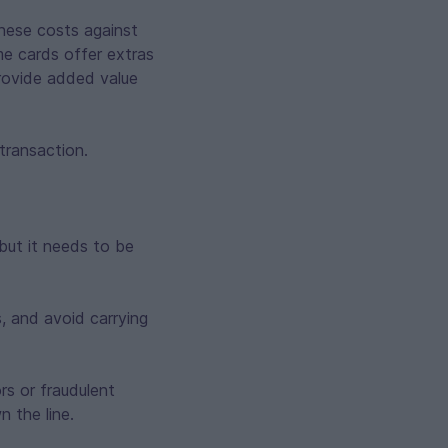
these costs against
me cards offer extras
provide added value
 transaction.
but it needs to be
, and avoid carrying
rs or fraudulent
 the line.