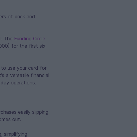
ers of brick and
d. The
Funding Circle
0) for the first six
 to use your card for
 a versatile financial
-day operations.
chases easily slipping
omes out.
, simplifying