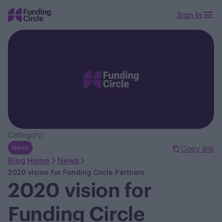
Sign In
Category:
News
Copy link
Blog Home
News
2020 vision for Funding Circle Partners
2020 vision for
Funding Circle