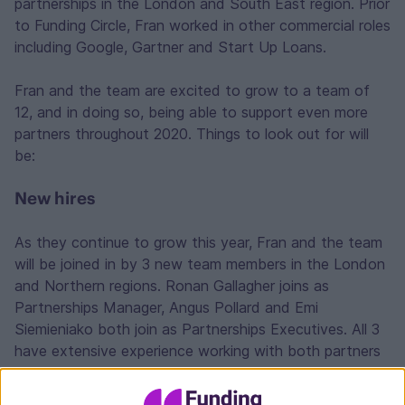
partnerships in the London and South East region. Prior
to Funding Circle, Fran worked in other commercial roles
including Google, Gartner and Start Up Loans.
Fran and the team are excited to grow to a team of
12, and in doing so, being able to support even more
partners throughout 2020. Things to look out for will
be:
New hires
As they continue to grow this year, Fran and the team
will be joined in by 3 new team members in the London
and Northern regions. Ronan Gallagher joins as
Partnerships Manager, Angus Pollard and Emi
Siemieniako both join as Partnerships Executives. All 3
have extensive experience working with both partners
and borrowers in the lending space.