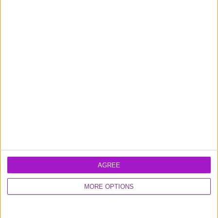
0800 048 2467
Monday - Thursday (9am-6pm)
Friday (9am-4.30pm)
Contact us
FUNDING CIRCLE
About us
Careers
Media
AGREE
Shareholder
Information
MORE OPTIONS