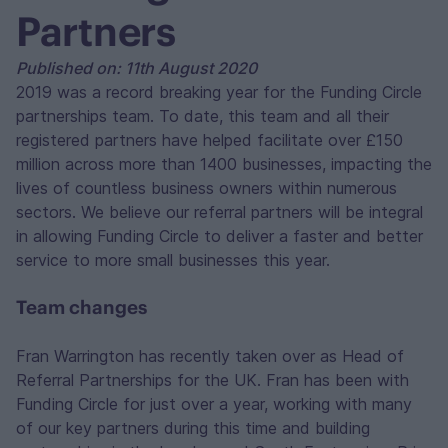
Partners
Published on: 11th August 2020
2019 was a record breaking year for the Funding Circle
partnerships team. To date, this team and all their
registered partners have helped facilitate over £150
million across more than 1400 businesses, impacting the
lives of countless business owners within numerous
sectors. We believe our referral partners will be integral
in allowing Funding Circle to deliver a faster and better
service to more small businesses this year.
Team changes
Fran Warrington has recently taken over as Head of
Referral Partnerships for the UK. Fran has been with
Funding Circle for just over a year, working with many
of our key partners during this time and building