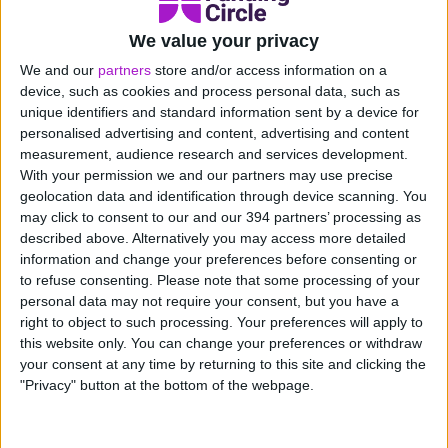
More events
We value your privacy
The partnerships team and wider business value our
We and our
partners
store and/or access information on a
registered partners and will continue to look for new
device, such as cookies and process personal data, such as
opportunities to enhance our partner experience. Over
unique identifiers and standard information sent by a device for
2020 the team will be in attendance at many events,
personalised advertising and content, advertising and content
measurement, audience research and services development.
partner conferences and will also be taking part in a
With your permission we and our partners may use precise
Funding Circle Charity Gala.
geolocation data and identification through device scanning. You
may click to consent to our and our 394 partners’ processing as
TaxAssist partnership
described above. Alternatively you may access more detailed
information and change your preferences before consenting or
Key strategic partners in 2020 will be essential to our
to refuse consenting.
Please note that some processing of your
continued success and the team was excited to
personal data may not require your consent, but you have a
right to object to such processing. Your preferences will apply to
announce the onboarding of the TaxAssist Group at
this website only. You can change your preferences or withdraw
the end of 2019.
your consent at any time by returning to this site and clicking the
"Privacy" button at the bottom of the webpage.
“Funding Circle exists to support the growth of small
businesses. Through our partnership with TaxAssist
Group, we look forward to helping their small business