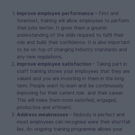
Improve employee performance
– First and
foremost, training will allow employees to perform
their jobs better. It gives them a greater
understanding of the skills required to fulfil their
role and build their confidence. It is also important
to be on top of changing industry standards and
any new regulations.
Improve employee satisfaction
– Taking part in
staff training shows your employees that they are
valued and you are investing in them in the long
term. People want to learn and be continuously
improving for their current role and their career.
This will make them more satisfied, engaged,
productive and efficient.
Address weaknesses
– Nobody is perfect and
most employees can recognise were their shortfall
lies. An ongoing training programme allows your