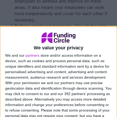
employees to address and improve on these
areas. It also means your employees can work
more independently and cover for each other if
necessary.
Reduce employee turnover
– One of the main
reasons people move on is because they feel
undervalued. By investing in a training programme,
your staff will feel appreciated and therefore less
We value your privacy
likely to leave. Training and development is seen
We and our
partners
store and/or access information on a
as an additional company benefit that your
device, such as cookies and process personal data, such as
employees will appreciate. This will reduce your
unique identifiers and standard information sent by a device for
recruitment costs and onboarding training,
personalised advertising and content, advertising and content
meaning you can invest in other areas.
measurement, audience research and services development.
Enhance company reputation and profile
–
With your permission we and our partners may use precise
geolocation data and identification through device scanning. You
Having a strategic and consistent training
may click to consent to our and our 392 partners’ processing as
programme develops employee brand and your
described above. Alternatively you may access more detailed
company profile. It is seen as a great employee
information and change your preferences before consenting or
benefit and something that will attract potential
to refuse consenting.
Please note that some processing of your
workers to your company, increasing the calibre of
personal data may not require your consent, but you have a