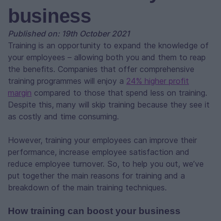
business
Published on: 19th October 2021
Training is an opportunity to expand the knowledge of
your employees – allowing both you and them to reap
the benefits. Companies that offer comprehensive
training programmes will enjoy a
24% higher profit
margin
compared to those that spend less on training.
Despite this, many will skip training because they see it
as costly and time consuming.
However, training your employees can improve their
performance, increase employee satisfaction and
reduce employee turnover. So, to help you out, we’ve
put together the main reasons for training and a
breakdown of the main training techniques.
How training can boost your business