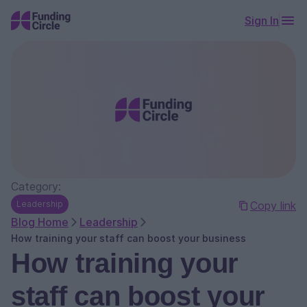
Sign In
Category:
Leadership
Copy link
Blog Home
Leadership
How training your staff can boost your business
How training your
staff can boost your