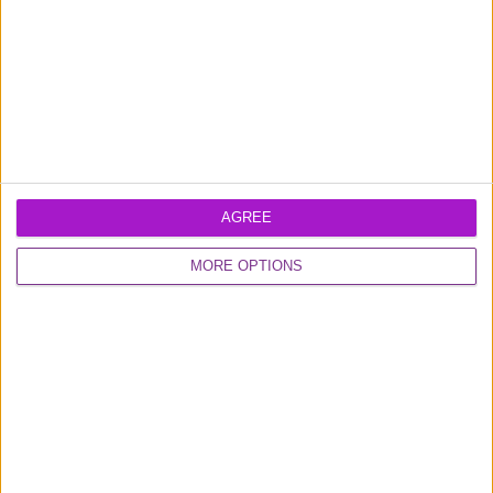
0800 048 2467
AGREE
Monday - Thursday (9am-6pm)
Friday (9am-4.30pm)
MORE OPTIONS
Contact us
FUNDING CIRCLE
About us
Careers
Media
Shareholder
Information