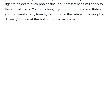
talent applying. Highly qualified staff can also help
right to object to such processing. Your preferences will apply to
to position your company as a leader within your
this website only. You can change your preferences or withdraw
your consent at any time by returning to this site and clicking the
industry.
"Privacy" button at the bottom of the webpage.
Types of training you could use
There is a wide variety of training options you could
use to take your business to the next level.
On the job training
– This is the “learning by
doing” method. Create a programme or schedule
where you give them additional responsibilities
and have someone teach them how to do it. It is
simple and cost effective.
Mentoring schemes
– Connecting experienced
employees that have certain skill sets with less
experienced colleagues that are looking to build
up these skill sets. It’s cost effective and keeps