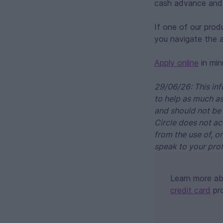
cash advance and 
If one of our prod
you navigate the a
Apply online
in min
29/06/26: This inf
to help as much as
and should not be 
Circle does not ac
from the use of, o
speak to your prof
Learn more a
credit card
pr