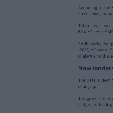
According to the B
bank lending actua
This increase was
60% of gross SME 
Additionally, the
(68%) of overall S
challenger and spe
New lenders
The data is clear: 
changing.
The growth of new 
bridge the funding