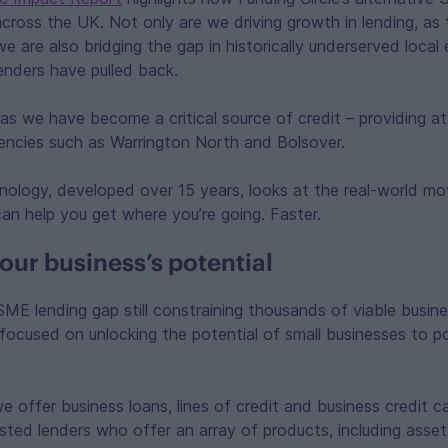
cross the UK. Not only are we driving growth in lending, as
we are also bridging the gap in historically underserved loca
lenders have pulled back.
as we have become a critical source of credit – providing a
uencies such as Warrington North and Bolsover.
hnology, developed over 15 years, looks at the real-world m
an help you get where you’re going. Faster.
our business’s potential
SME lending gap still constraining thousands of viable busine
 focused on unlocking the potential of small businesses to 
.
we offer business loans, lines of credit and business credit 
usted lenders who offer an array of products, including asse