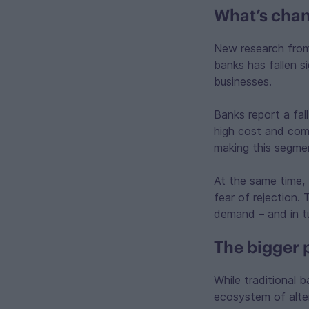
What’s chan
New research fr
banks has fallen s
businesses.
Banks report a fal
high cost and comp
making this segmen
At the same time, 
fear of rejection.
demand – and in tur
The bigger 
While traditional b
ecosystem of alter