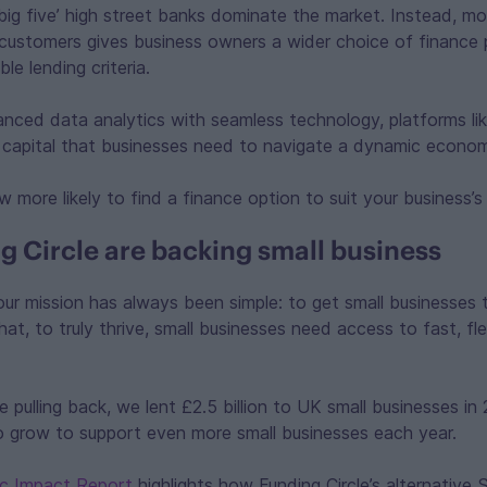
big five’ high street banks dominate the market. Instead, m
 customers gives business owners a wider choice of finance 
ble lending criteria.
ced data analytics with seamless technology, platforms like
e capital that businesses need to navigate a dynamic econo
w more likely to find a finance option to suit your business’s
 Circle are backing small business
 our mission has always been simple: to get small businesses
t, to truly thrive, small businesses need access to fast, flex
e pulling back, we lent £2.5 billion to UK small businesses i
to grow to support even more small businesses each year.
c Impact Report
highlights how Funding Circle’s alternative 