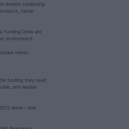
ore lenders competing
products, faster
 Funding Circle are
mic environment.
 unique needs.
 the funding they need
ible, and reliable
n 2025 alone – and
SME financing is