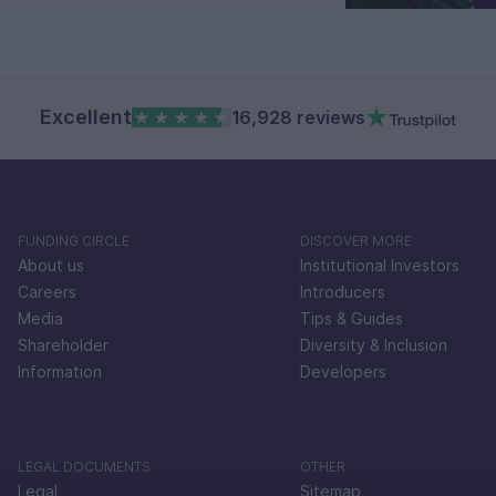
Excellent
16,928 reviews
FUNDING CIRCLE
DISCOVER MORE
About us
Institutional Investors
Careers
Introducers
Media
Tips & Guides
Shareholder
Diversity & Inclusion
Information
Developers
LEGAL DOCUMENTS
OTHER
Legal
Sitemap