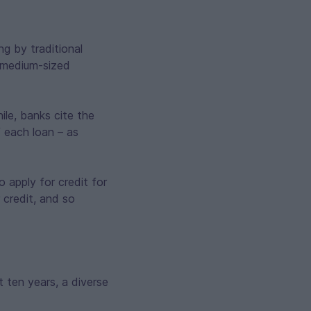
g by traditional
d medium-sized
le, banks cite the
f each loan – as
o apply for credit for
 credit, and so
t ten years, a diverse