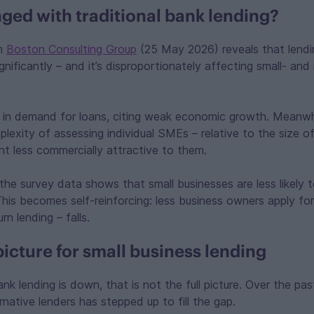
ged with traditional bank lending?
om
Boston Consulting Group
(25 May 2026) reveals that lendin
ignificantly – and it’s disproportionately affecting small- an
l in demand for loans, citing weak economic growth. Meanwhi
lexity of assessing individual SMEs – relative to the size o
t less commercially attractive to them.
the survey data shows that small businesses are less likely t
 This becomes self-reinforcing: less business owners apply for
n lending – falls.
picture for small business lending
ank lending is down, that is not the full picture. Over the pas
native lenders has stepped up to fill the gap.