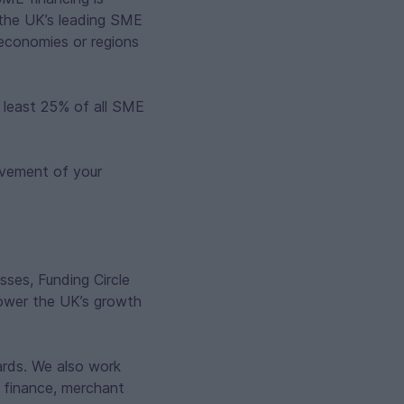
 the UK’s leading SME
l economies or regions
t least 25% of all SME
ovement of your
sses, Funding Circle
power the UK’s growth
cards. We also work
t finance, merchant