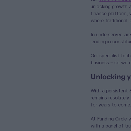
unlocking growth a
finance platform, 
where traditional 
In underserved are
lending in constit
Our specialist tec
business – so we c
Unlocking y
With a persistent 
remains resolutely
for years to come
At Funding Circle 
with a panel of tr