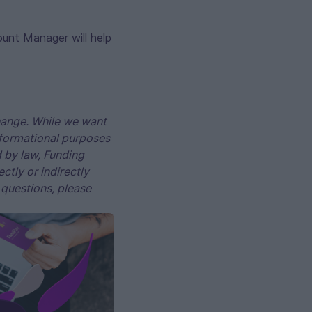
ount Manager will help
change. While we want
informational purposes
d by law, Funding
ctly or indirectly
 questions, please