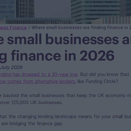
ness Finance
Where small businesses are finding finance in
 small businesses a
ng finance in 2026
 July 2026
ending has dropped to a 30-year low
. But did you know that
now comes from alternative lenders
, like Funding Circle?
ve backed the small businesses that keep the UK economy m
to over 125,000 UK businesses.
hat the changing lending landscape means for your small bu
s are bridging the finance gap.