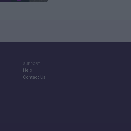
SUPPORT
Help
Contact Us