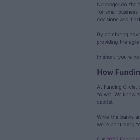
No longer do the ‘
for small business
decisions and flexi
By combining advan
providing the agil
In short, you’re no
How Funding
At Funding Circle,
to win. We know tha
capital.
While the banks ar
we're continuing 
Our
2025 Economi