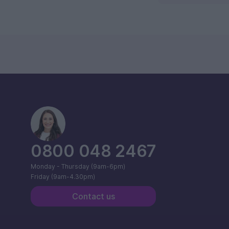
0800 048 2467
Monday - Thursday (9am-6pm)
Friday (9am-4.30pm)
Contact us