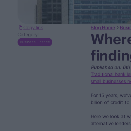
Copy link
Blog Home
Busi
Where
Category:
Business Finance
findi
Published on: 6th
Traditional bank l
small businesses 
For 15 years, we’
billion of credit 
Here we look at w
alternative lender