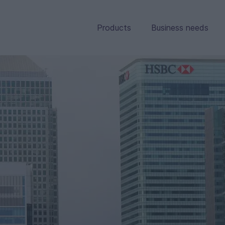
Products
Business needs