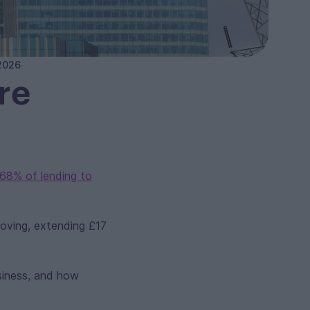
 2026
re
68% of lending to
oving, extending £17
siness, and how