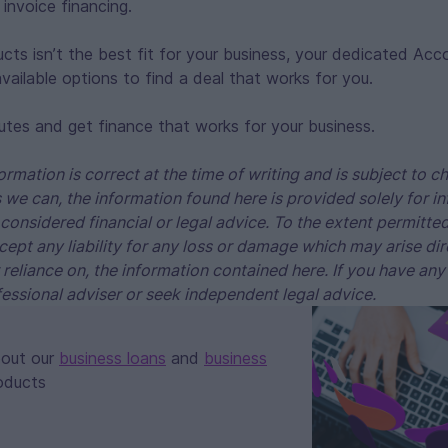
invoice financing.
ucts isn’t the best fit for your business, your dedicated Acc
vailable options to find a deal that works for you.
utes and get finance that works for your business.
ormation is correct at the time of writing and is subject to 
 we can, the information found here is provided solely for 
considered financial or legal advice. To the extent permitte
cept any liability for any loss or damage which may arise dire
r reliance on, the information contained here. If you have any
essional adviser or seek independent legal advice.
bout our
business loans
and
business
oducts