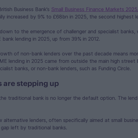
ritish Business Bank’s
Small Business Finance Markets 2025
lly increased by 9% to £68bn in 2025, the second highest le
 down to the emergence of challenger and specialist banks,
bank lending in 2025, up from 39% in 2012.
 growth of non-bank lenders over the past decade means mor
ME lending in 2025 came from outside the main high street 
cialist banks, or non-bank lenders, such as Funding Circle.
 are stepping up
the traditional bank is no longer the default option. The len
alternative lenders, often specifically aimed at small busine
 gap left by traditional banks.