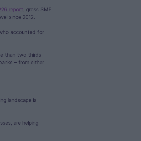
/26 report
, gross SME
vel since 2012.
 who accounted for
e than two thirds
banks – from either
ding landscape is
sses, are helping