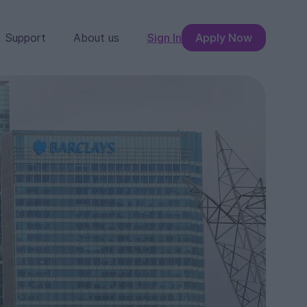
Support
About us
Sign In
Apply Now