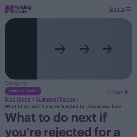
Sign In
Category:
Business Finance
Copy link
Blog Home
Business Finance
What to do next if you’re rejected for a business loan
What to do next if
you’re rejected for a