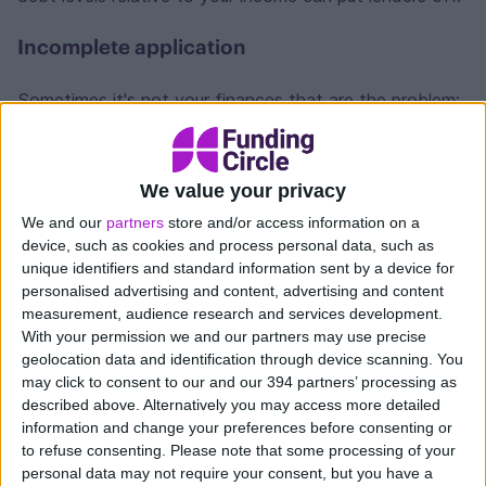
Incomplete application
Sometimes it's not your finances that are the problem;
it's the application itself. Missing documents, unclear
business plans, or inaccurate figures can lead to a
rejection even if your business is in good shape.
We value your privacy
We and our
partners
store and/or access information on a
The loan type doesn't fit
device, such as cookies and process personal data, such as
unique identifiers and standard information sent by a device for
Some lenders only work with certain types of
personalised advertising and content, advertising and content
businesses or loan sizes. A rejection from one lender
measurement, audience research and services development.
doesn't mean every lender will say no. It's always
With your permission we and our partners may use precise
worth looking at whether a different provider or
geolocation data and identification through device scanning. You
may click to consent to our and our 394 partners’ processing as
product might be a better match for your situation.
described above. Alternatively you may access more detailed
information and change your preferences before consenting or
Improving your chances of getting
to refuse consenting.
Please note that some processing of your
a business loan
personal data may not require your consent, but you have a