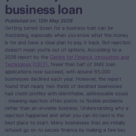
business loan
Published on: 12th May 2026
Getting turned down for a business loan can be
frustrating, especially when you know what the money
is for and have a clear plan to pay it back. But rejection
doesn't mean you're out of options. According to a
2026 report by the
Centre for Finance, Innovation and
Technology (CFIT)
, fewer than half of SME loan
applications now succeed, with around 65,000
businesses declined each year. However, the report
found that nearly two thirds of declined businesses
had credit profiles with identifiable, addressable issues
- meaning rejection often points to fixable problems
rather than an unviable business. Understanding why a
rejection happened and what you can do next is the
best place to start. Many businesses that are initially
refused go on to secure finance by making a few key