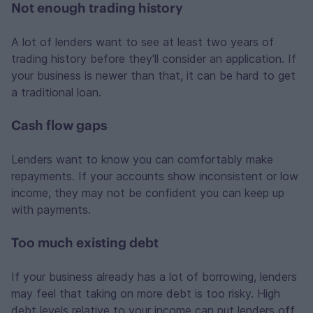
Not enough trading history
A lot of lenders want to see at least two years of
trading history before they'll consider an application. If
your business is newer than that, it can be hard to get
a traditional loan.
Cash flow gaps
Lenders want to know you can comfortably make
repayments. If your accounts show inconsistent or low
income, they may not be confident you can keep up
with payments.
Too much existing debt
If your business already has a lot of borrowing, lenders
may feel that taking on more debt is too risky. High
debt levels relative to your income can put lenders off.