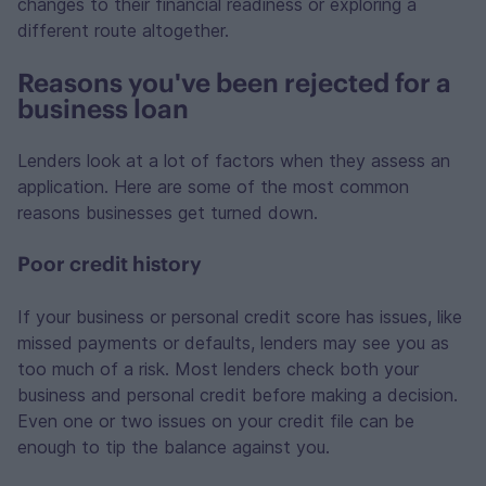
changes to their financial readiness or exploring a
different route altogether.
Reasons you've been rejected for a
business loan
Lenders look at a lot of factors when they assess an
application. Here are some of the most common
reasons businesses get turned down.
Poor credit history
If your business or personal credit score has issues, like
missed payments or defaults, lenders may see you as
too much of a risk. Most lenders check both your
business and personal credit before making a decision.
Even one or two issues on your credit file can be
enough to tip the balance against you.