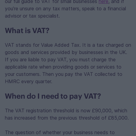
our full guide to VAT for small businesses
here
, and if
you’re unsure on any tax matters, speak to a financial
advisor or tax specialist.
What is VAT?
VAT stands for Value Added Tax. It is a tax charged on
goods and services provided by businesses in the UK.
If you are liable to pay VAT, you must charge the
applicable rate when providing goods or services to
your customers. Then you pay the VAT collected to
HMRC every quarter.
When do I need to pay VAT?
The VAT registration threshold is now £90,000, which
has increased from the previous threshold of £85,000.
The question of whether your business needs to