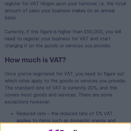
register for VAT hinges upon your turnover, i.e. the total
amount of sales your business makes on an annual
basis.
Currently, if this figure is higher than £90,000, you will
need to register your business for VAT and start
charging it on the goods or services you provide.
How much is VAT?
Once you’ve registered for VAT, you need to figure out
which rates apply to the goods or services you provide.
The standard rate of VAT is currently 20%, and this
covers most goods and services. There are some
exceptions however:
Reduced rate – the reduced rate of 5% VAT
applies to items such as domestic energy and
children’s car seats.