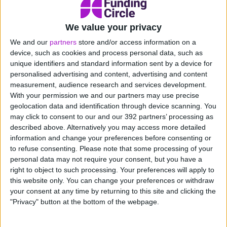
Zero rate – the self-explanatory zero rate (i.e. no
VAT is charged) applies to a range of goods,
We value your privacy
including food, children’s clothing and books.
We and our
partners
store and/or access information on a
device, such as cookies and process personal data, such as
If you need to start charging VAT for your goods or
unique identifiers and standard information sent by a device for
services then the details will need to be included on
personalised advertising and content, advertising and content
any invoices given to customers.
measurement, audience research and services development.
With your permission we and our partners may use precise
How will the increase in the VAT
geolocation data and identification through device scanning. You
registration threshold affect my
may click to consent to our and our 392 partners’ processing as
described above. Alternatively you may access more detailed
business?
information and change your preferences before consenting or
to refuse consenting.
Please note that some processing of your
The increase in VAT registration threshold means less
personal data may not require your consent, but you have a
small business will be automatically required to register
right to object to such processing. Your preferences will apply to
for VAT. According to the Government, in 2024-25
this website only. You can change your preferences or withdraw
your consent at any time by returning to this site and clicking the
more than 28,000 businesses will benefit from no
"Privacy" button at the bottom of the webpage.
longer being VAT registered.