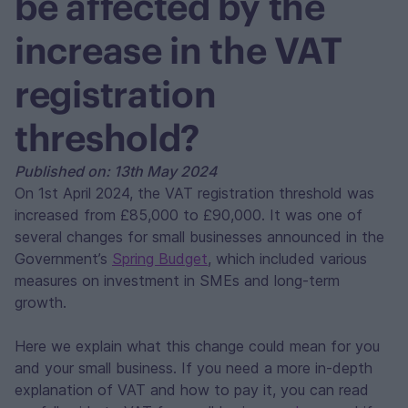
be affected by the
increase in the VAT
registration
threshold?
Published on: 13th May 2024
On 1st April 2024, the VAT registration threshold was
increased from £85,000 to £90,000. It was one of
several changes for small businesses announced in the
Government’s
Spring Budget
, which included various
measures on investment in SMEs and long-term
growth.
Here we explain what this change could mean for you
and your small business. If you need a more in-depth
explanation of VAT and how to pay it, you can read