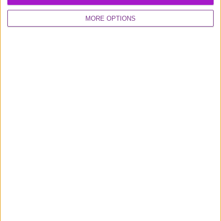
MORE OPTIONS
Excellent
16,925 reviews
0800 048 2467
Monday - Thursday (9am-6pm)
Friday (9am-4.30pm)
Contact us