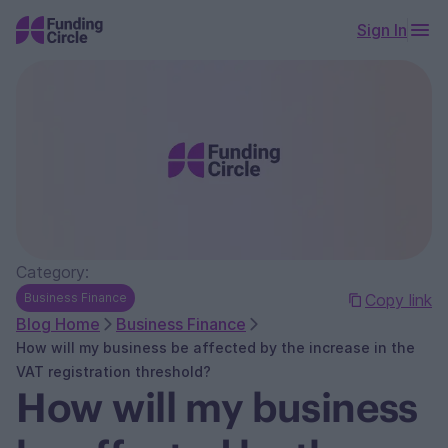
Sign In
Category:
Business Finance
Copy link
Blog Home
Business Finance
How will my business be affected by the increase in the
VAT registration threshold?
How will my business