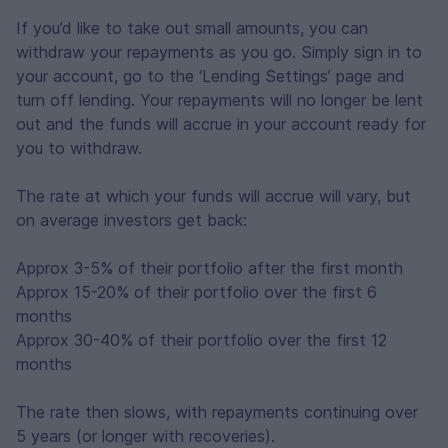
If you’d like to take out small amounts, you can
withdraw your repayments as you go. Simply sign in to
your account, go to the ‘Lending Settings’ page and
turn off lending. Your repayments will no longer be lent
out and the funds will accrue in your account ready for
you to withdraw.
The rate at which your funds will accrue will vary, but
on average investors get back:
Approx 3-5% of their portfolio after the first month
Approx 15-20% of their portfolio over the first 6
months
Approx 30-40% of their portfolio over the first 12
months
The rate then slows, with repayments continuing over
5 years (or longer with recoveries).