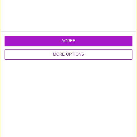
AGREE
Learn more about our
business loans
and
MORE OPTIONS
business credit card
products
Excellent
16,925 reviews