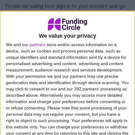
To use our selling tool, sign in to your account and go
to the Access funds page. It will show the value of
loan parts you have available to sell at that time (not
all loan parts can be sold, more on this below).
We value your privacy
Enter the amount you want to sell. If you don’t want
We and our
partners
store and/or access information on a
to sell the full amount available, the tool will select loan
device, such as cookies and process personal data, such as
parts that best match up to the value of your request.
unique identifiers and standard information sent by a device for
personalised advertising and content, advertising and content
measurement, audience research and services development.
Once confirmed, the tool will start selling your loan
With your permission we and our partners may use precise
parts in small amounts. The funds are available for you
geolocation data and identification through device scanning. You
to withdraw as soon as each loan part is sold.
may click to consent to our and our 392 partners’ processing as
described above. Alternatively you may access more detailed
How long does it take to sell loans?
information and change your preferences before consenting or
to refuse consenting.
Please note that some processing of your
The time to sell your loan parts may vary. It depends
personal data may not require your consent, but you have a
right to object to such processing. Your preferences will apply to
on the size of your request, the number of loan parts
this website only. You can change your preferences or withdraw
and supply and demand at the time. The tool will
your consent at any time by returning to this site and clicking the