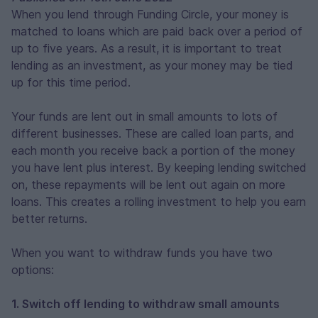
When you lend through Funding Circle, your money is
matched to loans which are paid back over a period of
up to five years. As a result, it is important to treat
lending as an investment, as your money may be tied
up for this time period.
Your funds are lent out in small amounts to lots of
different businesses. These are called loan parts, and
each month you receive back a portion of the money
you have lent plus interest. By keeping lending switched
on, these repayments will be lent out again on more
loans. This creates a rolling investment to help you earn
better returns.
When you want to withdraw funds you have two
options:
1. Switch off lending to withdraw small amounts