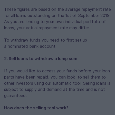
These figures are based on the average repayment rate
for all loans outstanding on the 1st of September 2019.
As you are lending to your own individual portfolio of
loans, your actual repayment rate may differ.
To withdraw funds you need to first set up
a nominated bank account
.
2. Sell loans to withdraw a lump sum
If you would like to access your funds before your loan
parts have been repaid, you can look to sell them to
other investors using our automatic tool. Selling loans is
subject to supply and demand at the time and is not
guaranteed.
How does the selling tool work?