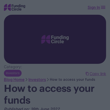
Sign In
Category:
Investors
Copy link
Blog Home
Investors
How to access your funds
How to access your
funds
Published on: 16th June 2022