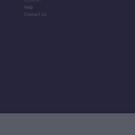
SUPPORT
Help
Contact Us