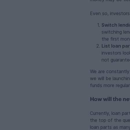
Even so, investors
Switch lendi
switching len
the first mo
List loan par
investors loo
not guarante
We are constantly 
we will be launchi
funds more regular
How will the n
Currently, loan par
the top of the queu
loan parts as many