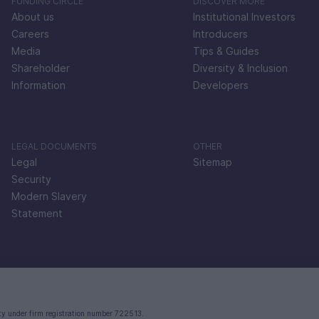
FUNDING CIRCLE
DISCOVER MORE
About us
Institutional Investors
Careers
Introducers
Media
Tips & Guides
Shareholder
Diversity & Inclusion
Information
Developers
LEGAL DOCUMENTS
OTHER
Legal
Sitemap
Security
Modern Slavery
Statement
ty under firm registration number 722513.