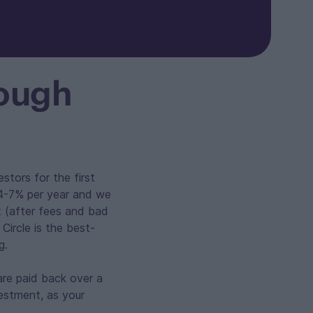
rough
stors for the first
f 4-7% per year and we
t (after fees and bad
Circle is the best-
g.
are paid back over a
vestment, as your