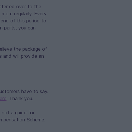
nsferred over to the
e more regularly. Every
e end of this period to
an parts, you can
elieve the package of
s and will provide an
customers have to say.
ere
. Thank you.
 not a guide for
Compensation Scheme.