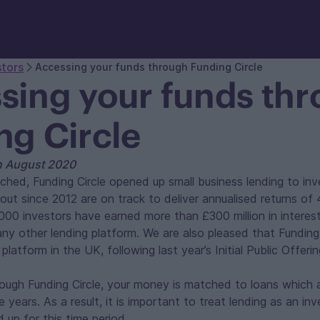
stors
Accessing your funds through Funding Circle
sing your funds th
ng Circle
th August 2020
ched, Funding Circle opened up small business lending to inve
out since 2012 are on track to deliver annualised returns o
000 investors have earned more than £300 million in interes
ny other lending platform. We are also pleased that Funding 
 platform in the UK, following last year’s Initial Public Offerin
ough Funding Circle, your money is matched to loans which 
e years. As a result, it is important to treat lending as an in
up for this time period.