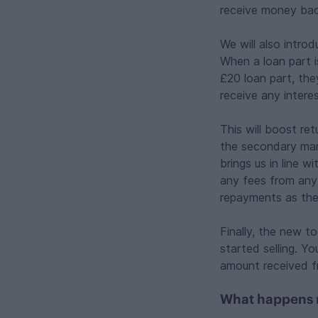
receive money back
We will also intro
When a loan part i
£20 loan part, the
receive any intere
This will boost re
the secondary mark
brings us in line w
any fees from any
repayments as the
Finally, the new t
started selling. Yo
amount received f
What happens 