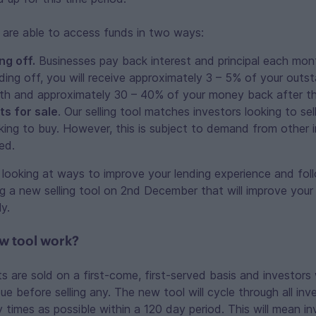
 are able to access funds in two ways:
ng off.
Businesses pay back interest and principal each mon
ding off, you will receive approximately 3 – 5% of your outst
nth and approximately 30 – 40% of your money back after th
ts for sale
. Our selling tool matches investors looking to sel
king to buy. However, this is subject to demand from other in
ed.
looking at ways to improve your lending experience and foll
ng a new selling tool on 2nd December that will improve your 
ly.
ew tool work?
ts are sold on a first-come, first-served basis and investors 
e before selling any. The new tool will cycle through all inve
 times as possible within a 120 day period. This will mean in