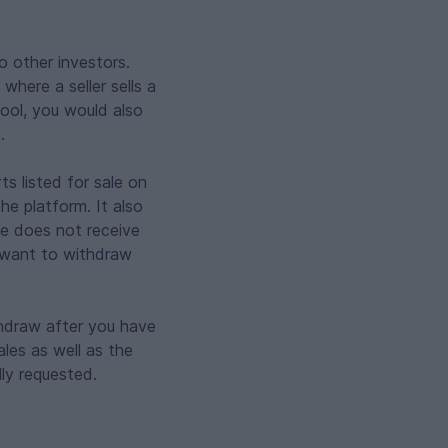
o other investors.
where a seller sells a
tool, you would also
.
ts listed for sale on
e platform. It also
cle does not receive
u want to withdraw
thdraw after you have
ales as well as the
ly requested.