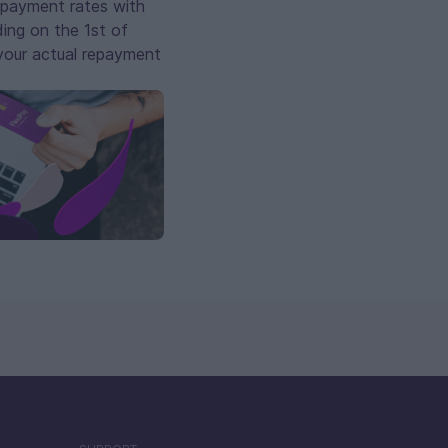
repayment rates with
ing on the 1st of
 your actual repayment