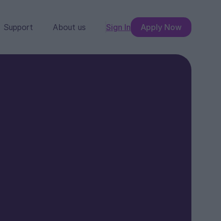
Support
About us
Sign In
Apply Now