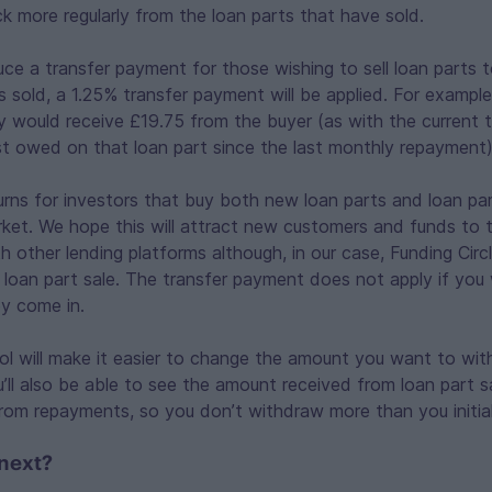
 more regularly from the loan parts that have sold.
duce a transfer payment for those wishing to sell loan parts t
s sold, a 1.25% transfer payment will be applied. For example 
y would receive £19.75 from the buyer (as with the current 
st owed on that loan part since the last monthly repayment)
turns for investors that buy both new loan parts and loan par
et. We hope this will attract new customers and funds to th
ith other lending platforms although, in our case, Funding Cir
 loan part sale. The transfer payment does not apply if yo
y come in.
ool will make it easier to change the amount you want to wi
u’ll also be able to see the amount received from loan part s
rom repayments, so you don’t withdraw more than you initial
next?