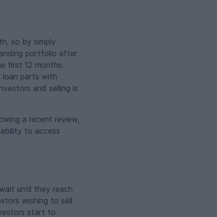
th, so by simply
anding portfolio after
e first 12 months.
l loan parts with
vestors and selling is
owing a recent review,
ability to access
wait until they reach
stors wishing to sell
vestors start to