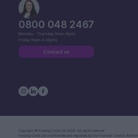
0800 048 2467
Monday - Thursday (9am-6pm)
Friday (9am-4.30pm)
Contact us
Copyright ©
Funding Circle Ltd
2026. All rights reserved
Funding Circle Ltd
is authorised and regulated by the Financial Conduct Authori