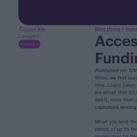
Copy link
Blog Home
Inve
Acces
Category:
Investors
Fundi
Published on: 12
When we first laun
time. Loans taken 
are proud that 83,
debt), more than a
capitalised lending
When you lend thr
period of up to fiv
money may be tied 