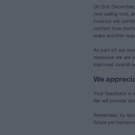
On 2nd December, al
new selling tool, a
investor will conti
confirm how much h
make another reque
As part of our re
measures we are la
improved overall s
We apprecia
Your feedback is r
We will provide a
Remember, by lendi
future performanc