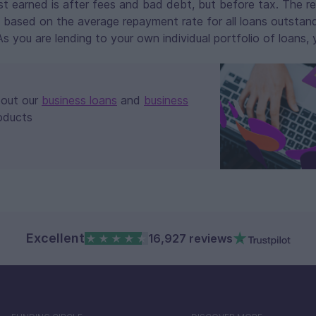
est earned is after fees and bad debt, but before tax. The 
 based on the average repayment rate for all loans outstand
 you are lending to your own individual portfolio of loans,
bout our
business loans
and
business
oducts
Excellent
16,927 reviews