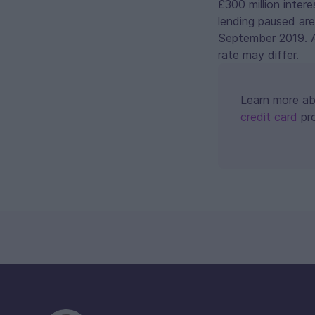
£300 million inter
lending paused are
September 2019. As
rate may differ.
Learn more a
credit card
pr