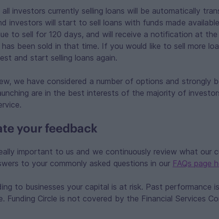
l investors currently selling loans will be automatically tra
nd investors will start to sell loans with funds made availabl
nue to sell for 120 days, and will receive a notification at th
as been sold in that time. If you would like to sell more lo
st and start selling loans again.
view, we have considered a number of options and strongly b
unching are in the best interests of the majority of investor
ervice.
te your feedback
eally important to us and we continuously review what our 
nswers to your commonly asked questions in our
FAQs page h
ng to businesses your capital is at risk. Past performance is
e. Funding Circle is not covered by the Financial Services 