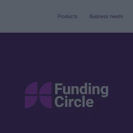
Products
Business needs