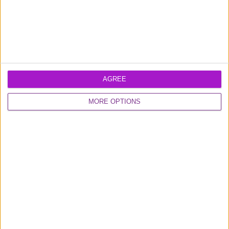
AGREE
MORE OPTIONS
Learn more about our
business loans
and
business credit card
products
Excellent
16,923 reviews