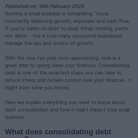
Published on: 10th February 2026
Running a small business is demanding. You’re
constantly balancing growth, expenses and cash flow.
If you’ve taken on debt to keep things moving, you’re
not alone – this is how many successful businesses
manage the ups and downs of growth.
With the new tax year soon approaching, now is a
great time to spring clean your finances. Consolidating
debt is one of the smartest steps you can take to
reduce stress and reclaim control over your finances. It
might even save you money.
Here we explain everything you need to know about
debt consolidation and how it might impact your small
business.
What does consolidating debt