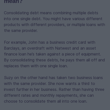
mean?
Consolidating debt means combining multiple debts
into one single debt. You might have various different
products with different providers, or multiple loans with
the same provider.
For example, John has a business credit card with
Barclays, an overdraft with Natwest and an asset
finance loan he’s taken against a piece of equipment.
By consolidating these debts, he pays them all off and
replaces them with one single loan.
Suzy on the other hand has taken two business loans
with the same provider. She now wants a third to
invest further in her business. Rather than having three
different rates and monthly repayments, she can
choose to consolidate them all into one loan.