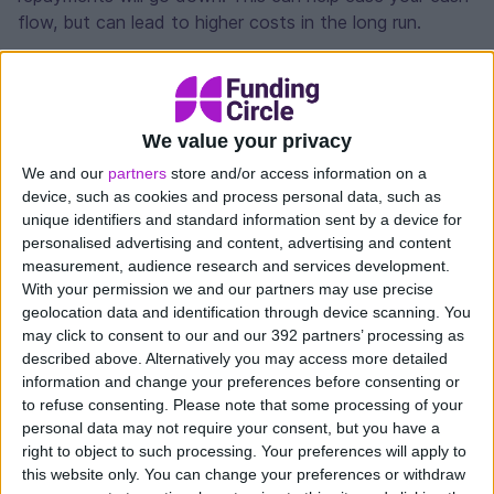
flow, but can lead to higher costs in the long run.
Lower costs
Consolidating can also help lower the cost of your
debts. Particularly if you have multiple products with
We value your privacy
different providers, you may be getting charged
We and our
partners
store and/or access information on a
overdraft or credit card fees, or high rates of interest.
device, such as cookies and process personal data, such as
As well as simplifying your debts, an affordable
unique identifiers and standard information sent by a device for
business loan can reduce the combined costs of these
personalised advertising and content, advertising and content
rates and fees.
measurement, audience research and services development.
With your permission we and our partners may use precise
Likewise if you have just one loan, you could come
geolocation data and identification through device scanning. You
may click to consent to our and our 392 partners’ processing as
back for further finance with the same provider and
described above. Alternatively you may access more detailed
get a lower interest rate. If your business has grown or
information and change your preferences before consenting or
improved its financial position, you may qualify for a
to refuse consenting.
Please note that some processing of your
lower rate. By consolidating you’d then get the new
personal data may not require your consent, but you have a
lower rate on your existing loan.
right to object to such processing. Your preferences will apply to
this website only. You can change your preferences or withdraw