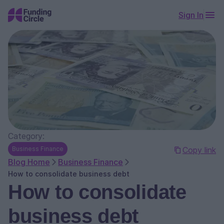
Sign In
Category:
Business Finance
Copy link
Blog Home
Business Finance
How to consolidate business debt
How to consolidate
business debt