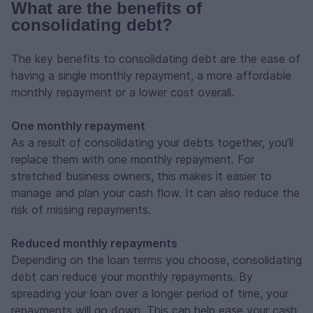
What are the benefits of
consolidating debt?
The key benefits to consolidating debt are the ease of
having a single monthly repayment, a more affordable
monthly repayment or a lower cost overall.
One monthly repayment
As a result of consolidating your debts together, you’ll
replace them with one monthly repayment. For
stretched business owners, this makes it easier to
manage and plan your cash flow. It can also reduce the
risk of missing repayments.
Reduced monthly repayments
Depending on the loan terms you choose, consolidating
debt can reduce your monthly repayments. By
spreading your loan over a longer period of time, your
repayments will go down. This can help ease your cash