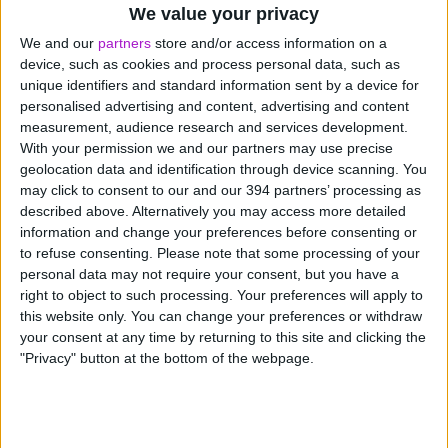
We value your privacy
records are weeks behind reality, you’re essentially
flying blind. You might think you can afford that new
We and our
partners
store and/or access information on a
device, such as cookies and process personal data, such as
equipment, only to discover three supplier invoices
unique identifiers and standard information sent by a device for
you’d forgotten about. Or you might delay a crucial
personalised advertising and content, advertising and content
purchase because you think money’s tight, when
measurement, audience research and services development.
actually you’re sitting on a healthy buffer.
With your permission we and our partners may use precise
geolocation data and identification through device scanning. You
Accuracy
may click to consent to our and our 394 partners’ processing as
described above. Alternatively you may access more detailed
information and change your preferences before consenting or
Everyone makes mistakes. A decimal point in the wrong
to refuse consenting.
Please note that some processing of your
place here, a transaction in the wrong category there.
personal data may not require your consent, but you have a
Small errors compound quickly, and suddenly your
right to object to such processing. Your preferences will apply to
“accurate” books are anything but.
this website only. You can change your preferences or withdraw
your consent at any time by returning to this site and clicking the
The most successful small businesses aren’t necessarily
"Privacy" button at the bottom of the webpage.
the ones with the best products or services. They’re
often the ones with the clearest view of their finances.