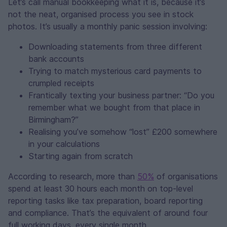
Let’s call manual bookkeeping what it is, because it’s
not the neat, organised process you see in stock
photos. It’s usually a monthly panic session involving:
Downloading statements from three different
bank accounts
Trying to match mysterious card payments to
crumpled receipts
Frantically texting your business partner: “Do you
remember what we bought from that place in
Birmingham?”
Realising you’ve somehow “lost” £200 somewhere
in your calculations
Starting again from scratch
According to research, more than
50%
of organisations
spend at least 30 hours each month on top‑level
reporting tasks like tax preparation, board reporting
and compliance. That’s the equivalent of around four
full working days, every single month.