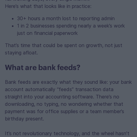
Here’s what that looks like in practice:
30+ hours a month lost to reporting admin
1 in 2 businesses spending nearly a week’s work
just on financial paperwork
That’s time that could be spent on growth, not just
staying afloat.
What are bank feeds?
Bank feeds are exactly what they sound like: your bank
account automatically “feeds” transaction data
straight into your accounting software. There’s no
downloading, no typing, no wondering whether that
payment was for office supplies or a team member’s
birthday present.
It’s not revolutionary technology, and the wheel hasn’t