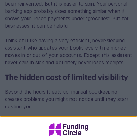
been reinvented. But it is easier to spin. Your personal
banking app probably does something similar when it
shows your Tesco payments under “groceries”. But for
businesses, it can be helpful.
Think of it like having a very efficient, never-sleeping
assistant who updates your books every time money
moves in or out of your accounts. Except this assistant
never calls in sick and definitely never loses receipts.
The hidden cost of limited visibility
Beyond the hours it eats up, manual bookkeeping
creates problems you might not notice until they start
costing you.
Cash flow
Take cash flow, for example. When your financial