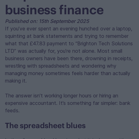
business finance
Published on: 15th September 2025
If you’ve ever spent an evening hunched over a laptop,
squinting at bank statements and trying to remember
what that £47.83 payment to “Brighton Tech Solutions
LTD” was actually for, you’re not alone. Most small
business owners have been there, drowning in receipts,
wrestling with spreadsheets and wondering why
managing money sometimes feels harder than actually
making it.
The answer isn’t working longer hours or hiring an
expensive accountant. It’s something far simpler: bank
feeds.
The spreadsheet blues