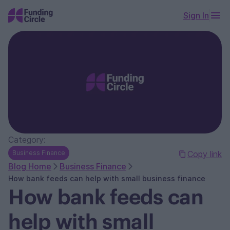
Sign In
Category:
Business Finance
Copy link
Blog Home
Business Finance
How bank feeds can help with small business finance
How bank feeds can
help with small