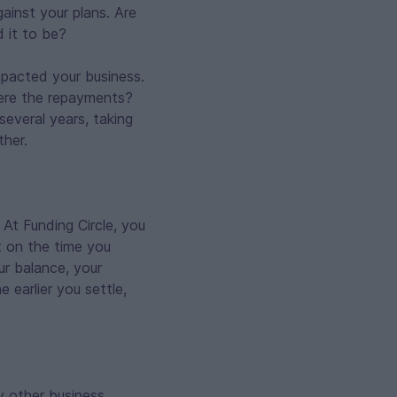
ainst your plans. Are
 it to be?
mpacted your business.
ere the repayments?
several years, taking
ther.
At Funding Circle, you
st on the time you
r balance, your
e earlier you settle,
y other business