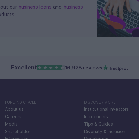
bout our
business loans
and
business
oducts
Excellent
16,928 reviews
FUNDING CIRCLE
DISCOVER MORE
About us
Institutional Investors
Careers
Introducers
Media
Tips & Guides
Shareholder
Diversity & Inclusion
Information
Developers