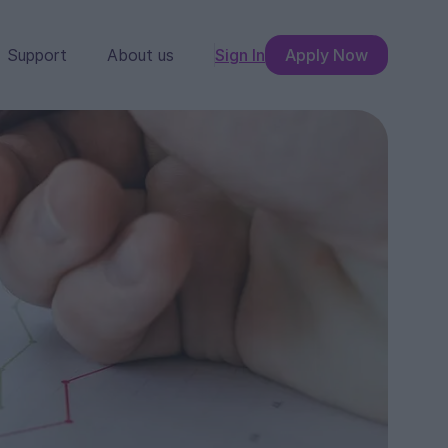
Support
About us
Sign In
Apply Now