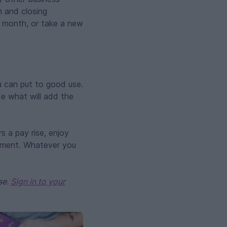
n and closing
 month, or take a new
u can put to good use.
ide what will add the
s a pay rise, enjoy
stment. Whatever you
se.
Sign in to your