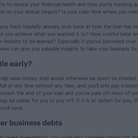
ty to review your financial health and how you’re tracking ag
nd on your annual targets? Is your cash flow where you need
 you track regularly already, look back at how the loan has i
ed you achieve what you wanted it to? How comfortable w
r lessons to be learned? Especially if you’ve borrowed over 
view can give you valuable insights to take your business fur
tle early?
 help save money that would otherwise be spent on interest. 
 full at any time without any fees, and you’ll only pay intere
proach the end of your loan and you’ve paid off most of you
ay be easier for you to pay off. If it is an option for you, th
ou’ll save.
er business debts
 to make investments, you could also consider paying off an