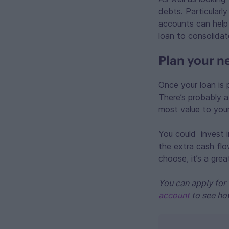
debts. Particularl
accounts can help
loan to consolidat
Plan your n
Once your loan is 
There’s probably a 
most value to your
You could invest i
the extra cash flo
choose, it’s a gre
You can apply for 
account
to see ho