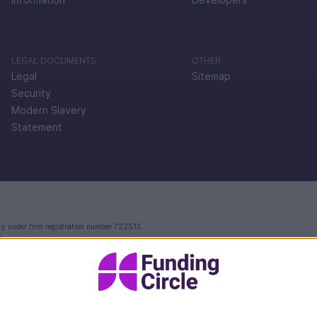
LEGAL DOCUMENTS
OTHER
Legal
Sitemap
Security
Modern Slavery
Statement
ty under firm registration number 722513.
e.
ctoria Street, London, EC4V 4AY.
 in England and Wales with company number 09897919, which is authorised and regulated by th
rvices.
Your FlexiPay account and related payment services are provided by Modulr FS Limited.
ccounts and safeguarded in line with the Electronic Money Regulations 2011 - for more infor
 and unrelated to the account and payment services you receive from Modulr FS Limited. The 