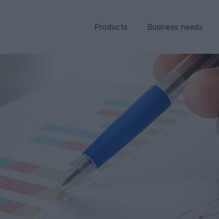
Products
Business needs