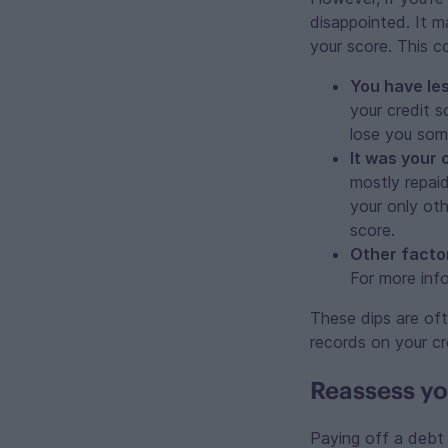
disappointed. It m
your score. This 
You have les
your credit s
lose you som
It was your 
mostly repaid
your only ot
score.
Other facto
For more inf
These dips are of
records on your cr
Reassess yo
Paying off a debt 