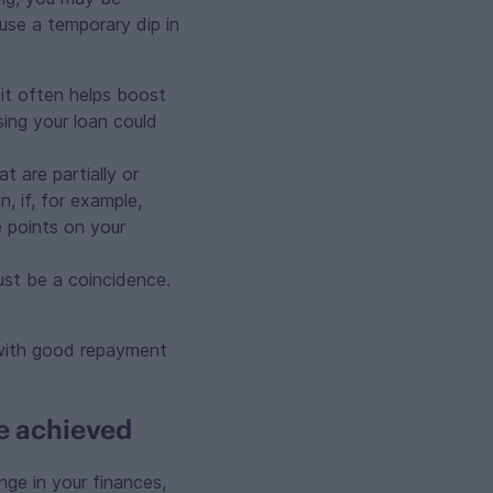
use a temporary dip in
it often helps boost
sing your loan could
 are partially or
, if, for example,
 points on your
ust be a coincidence.
with good repayment
ve achieved
nge in your finances,