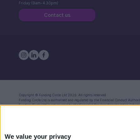
Friday (9am-4.30pm)
Contact us
Copyright ©
Funding Circle Ltd
2026. All rights reserved
Funding Circle Ltd
is authorised and regulated by the Financial Conduct Authori
Funding Circle Ltd
is not covered by the Financial Services Compensation Schem
Registered in England (Co. No. 06968588) with registered office at 71 Queen Vi
Funding Circle Ltd is a distributor of Modulr FS Limited, a company registered
Reference Number: 900573) for the issuance of electronic money and payment se
Compensation Scheme (FSCS) your funds will be held in one or more segregated a
We value your privacy
Funding Circle also provides a FlexiPay Business Credit Card. This is separate