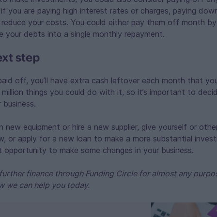
y if you are paying high interest rates or charges, paying dow
 reduce your costs. You could either pay them off month by
e your debts into a single monthly repayment.
ext step
paid off, you’ll have extra cash leftover each month that yo
million things you could do with it, so it’s important to dec
 business.
n new equipment or hire a new supplier, give yourself or other
w, or apply for a new loan to make a more substantial inve
at opportunity to make some changes in your business.
further finance through Funding Circle for almost any purpo
w we can help you today.