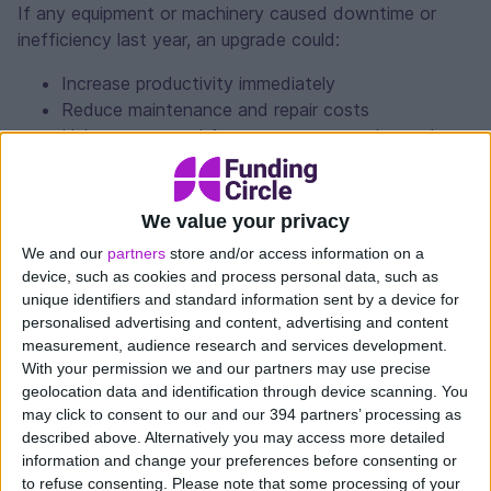
If any equipment or machinery caused downtime or
inefficiency last year, an upgrade could:
Increase productivity immediately
Reduce maintenance and repair costs
Help you respond faster to customer demand
Improve accuracy and quality
We value your privacy
3. Maximise tax breaks
We and our
partners
store and/or access information on a
device, such as cookies and process personal data, such as
If you purchase a new asset for your business this year,
unique identifiers and standard information sent by a device for
you could be entitled to tax breaks.
personalised advertising and content, advertising and content
measurement, audience research and services development.
Thanks to capital allowance tax breaks, you could
With your permission we and our partners may use precise
deduct the full cost of qualifying vehicles, machinery
geolocation data and identification through device scanning. You
may click to consent to our and our 394 partners’ processing as
and equipment from your taxable profits, saving you up
described above. Alternatively you may access more detailed
to 25% on the cost of your new asset.
information and change your preferences before consenting or
to refuse consenting.
Please note that some processing of your