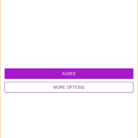
Excellent
16,928 reviews
0800 048 2467
AGREE
Monday - Thursday (9am-6pm)
MORE OPTIONS
Friday (9am-4.30pm)
Contact us
FUNDING CIRCLE
About us
Careers
Media
Shareholder