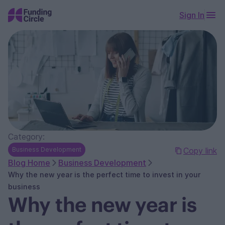
Sign In
Category:
Business Development
Copy link
Blog Home
Business Development
Why the new year is the perfect time to invest in your
business
Why the new year is