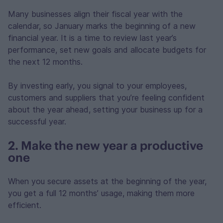
Many businesses align their fiscal year with the
calendar, so January marks the beginning of a new
financial year. It is a time to review last year’s
performance, set new goals and allocate budgets for
the next 12 months.
By investing early, you signal to your employees,
customers and suppliers that you’re feeling confident
about the year ahead, setting your business up for a
successful year.
2. Make the new year a productive
one
When you secure assets at the beginning of the year,
you get a full 12 months’ usage, making them more
efficient.