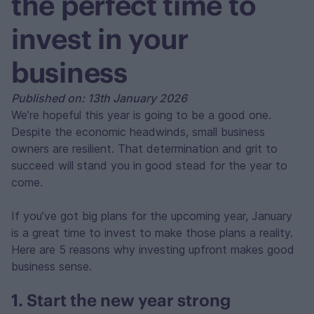
the perfect time to
invest in your
business
Published on: 13th January 2026
We’re hopeful this year is going to be a good one.
Despite the economic headwinds, small business
owners are resilient. That determination and grit to
succeed will stand you in good stead for the year to
come.
If you’ve got big plans for the upcoming year, January
is a great time to invest to make those plans a reality.
Here are 5 reasons why investing upfront makes good
business sense.
1. Start the new year strong