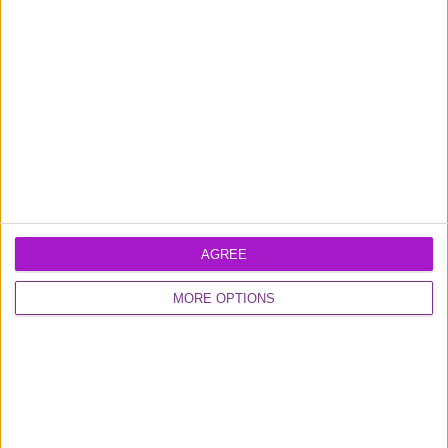
Learn more about our
business loans
and
business credit card
products
AGREE
Excellent
MORE OPTIONS
16,928 reviews