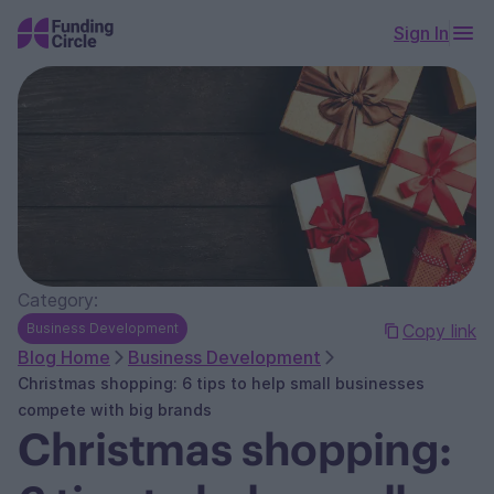
Sign In
Category:
Business Development
Copy link
Blog Home
Business Development
Christmas shopping: 6 tips to help small businesses
compete with big brands
Christmas shopping: