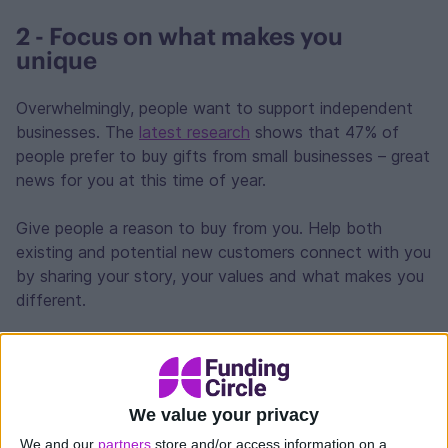
2 - Focus on what makes you
unique
Overwhelmingly, people want to support independent
businesses. The
latest research
shows that 47% of
people prefer to buy gifts from small businesses – great
news for you at this time of year.
Give people a reason to buy from you. Help both
existing and potential new customers connect with you
by sharing your story, your values and what makes you
different.
Highlight your customer service by providing a personal
touch, whether that’s product recommendations, virtual
shopping help, handwritten notes or free
We value your privacy
consultations.
We and our
partners
store and/or access information on a