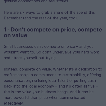
genuine connections and real stories.
Here are six ways to grab a share of the spend this
December (and the rest of the year, too).
1 - Don’t compete on price, compete
on value
Small businesses can’t compete on price – and you
wouldn’t want to. So don’t undervalue your hard work
and stress yourself out trying.
Instead, compete on value. Whether it’s a dedication to
craftsmanship, a commitment to sustainability, offering
personalisation, nurturing local talent or putting cash
back into the local economy – and it’s often all five –
this is the value your business brings. And it can be
more powerful than price when communicated
effectively.