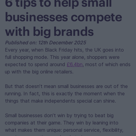
6 tips to help small
businesses compete
with big brands
Published on: 12th December 2025
Every year, when Black Friday hits, the UK goes into
full shopping mode. This year alone, shoppers were
expected to spend around
£6.4bn
, most of which ends
up with the big online retailers.
But that doesn’t mean small businesses are out of the
running. In fact, this is exactly the moment when the
things that make independents special can shine.
Small businesses don’t win by trying to beat big
companies at their game. They win by leaning into
what makes them unique: personal service, flexibility,