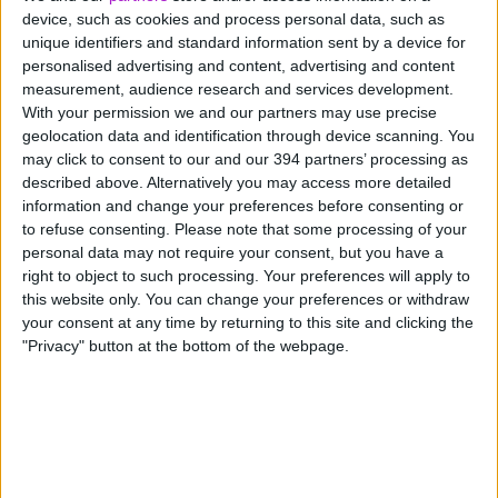
3 - Reward your existing customers
device, such as cookies and process personal data, such as
first
unique identifiers and standard information sent by a device for
personalised advertising and content, advertising and content
measurement, audience research and services development.
You may not have the quantity of customers, but you
With your permission we and our partners may use precise
definitely have quality. Reward the people who already
geolocation data and identification through device scanning. You
believe in your brand and make them feel special.
may click to consent to our and our 394 partners’ processing as
described above. Alternatively you may access more detailed
information and change your preferences before consenting or
Give them early access, exclusive deals, VIP perks or a
to refuse consenting.
Please note that some processing of your
simple thank-you offer. A timely reminder email may
personal data may not require your consent, but you have a
encourage them to spend with you instead of a big
right to object to such processing. Your preferences will apply to
name.
this website only. You can change your preferences or withdraw
your consent at any time by returning to this site and clicking the
4 - Start early (and finish late)
"Privacy" button at the bottom of the webpage.
While Black Friday is fast becoming Black November,
people begin Christmas shopping even earlier and
continue right up until Christmas Eve.